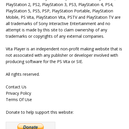
PlayStation 2, PS2, PlayStation 3, PS3, PlayStation 4, PS4,
PlayStation 5, PS5, PSP, PlayStation Portable, PlayStation
Mobile, PS Vita, PlayStation Vita, PSTV and PlayStation TV are
all trademarks of Sony Interactive Entertainment and no
attempt is made by this site to claim ownership of any
trademarks or copyrights of any external companies.
Vita Player is an independent non-profit making website that is
not associated with any publisher or developer involved with
producing software for the PS Vita or SIE.
All rights reserved.
Contact Us
Privacy Policy
Terms Of Use
Donate to help support this website: