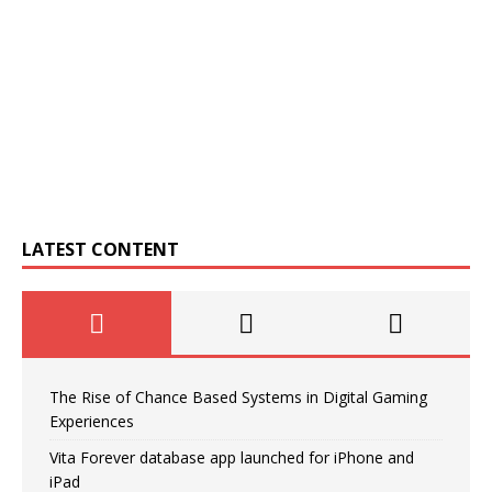
LATEST CONTENT
The Rise of Chance Based Systems in Digital Gaming
Experiences
Vita Forever database app launched for iPhone and
iPad