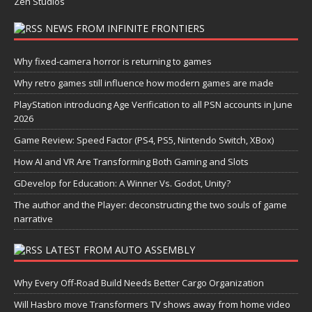
Zen Studios
NEWS FROM INFINITE FRONTIERS
Why fixed-camera horror is returning to games
Why retro games still influence how modern games are made
PlayStation introducing Age Verification to all PSN accounts in June
2026
Game Review: Speed Factor (PS4, PS5, Nintendo Switch, XBox)
How AI and VR Are Transforming Both Gaming and Slots
GDevelop for Education: A Winner Vs. Godot, Unity?
The author and the Player: deconstructing the two souls of game
narrative
LATEST FROM AUTO ASSEMBLY
Why Every Off-Road Build Needs Better Cargo Organization
Will Hasbro move Transformers TV shows away from home video