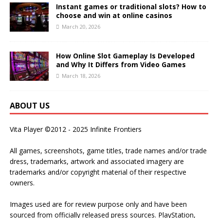
Instant games or traditional slots? How to
choose and win at online casinos
March 20, 2026
How Online Slot Gameplay Is Developed
and Why It Differs from Video Games
March 18, 2026
ABOUT US
Vita Player ©2012 - 2025 Infinite Frontiers
All games, screenshots, game titles, trade names and/or trade
dress, trademarks, artwork and associated imagery are
trademarks and/or copyright material of their respective
owners.
Images used are for review purpose only and have been
sourced from officially released press sources. PlayStation,