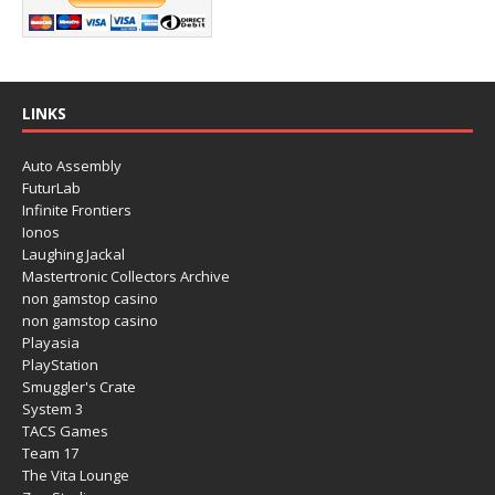
LINKS
Auto Assembly
FuturLab
Infinite Frontiers
Ionos
Laughing Jackal
Mastertronic Collectors Archive
non gamstop casino
non gamstop casino
Playasia
PlayStation
Smuggler's Crate
System 3
TACS Games
Team 17
The Vita Lounge