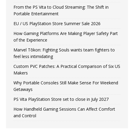
From the PS Vita to Cloud Streaming: The Shift in
Portable Entertainment
EU / US PlayStation Store Summer Sale 2026
How Gaming Platforms Are Making Player Safety Part
of the Experience
Marvel Tōkon: Fighting Souls wants team fighters to
feel less intimidating
Custom PVC Patches: A Practical Comparison of Six US
Makers
Why Portable Consoles Still Make Sense For Weekend
Getaways
PS Vita PlayStation Store set to close in July 2027
How Handheld Gaming Sessions Can Affect Comfort
and Control