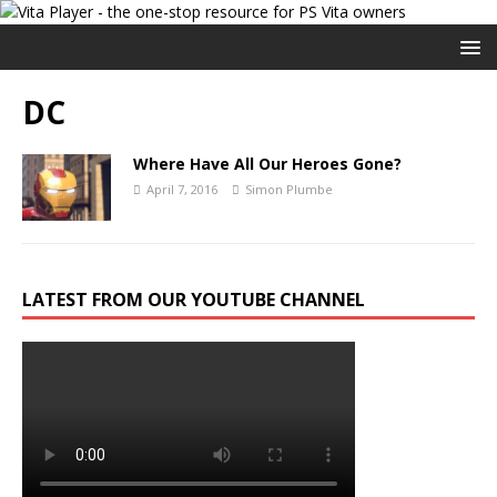
DC
Where Have All Our Heroes Gone?
April 7, 2016
Simon Plumbe
LATEST FROM OUR YOUTUBE CHANNEL