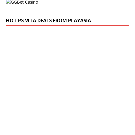
HOT PS VITA DEALS FROM PLAYASIA