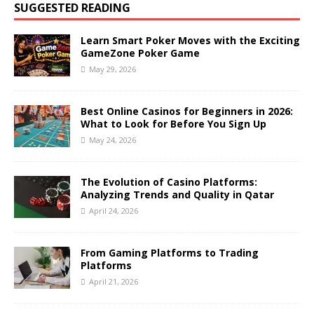
SUGGESTED READING
Learn Smart Poker Moves with the Exciting
GameZone Poker Game
May 29, 2026
Best Online Casinos for Beginners in 2026:
What to Look for Before You Sign Up
May 24, 2026
The Evolution of Casino Platforms:
Analyzing Trends and Quality in Qatar
April 24, 2026
From Gaming Platforms to Trading
Platforms
April 21, 2026