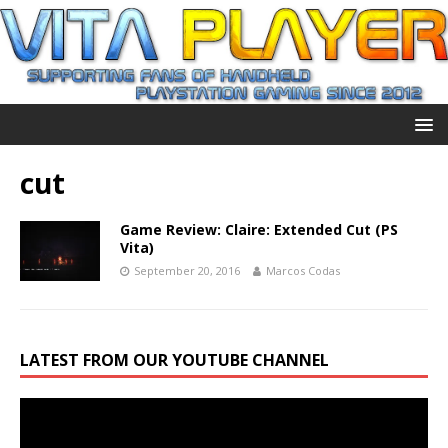
cut
Game Review: Claire: Extended Cut (PS
Vita)
September 20, 2016
Marcos Codas
LATEST FROM OUR YOUTUBE CHANNEL
Video
Player