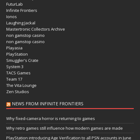
FuturLab
Infinite Frontiers
Ionos
Laughing Jackal
Mastertronic Collectors Archive
non gamstop casino
non gamstop casino
Playasia
PlayStation
Smuggler's Crate
System 3
TACS Games
Team 17
The Vita Lounge
Zen Studios
NEWS FROM INFINITE FRONTIERS
Why fixed-camera horror is returning to games
Why retro games still influence how modern games are made
PlayStation introducing Age Verification to all PSN accounts in June