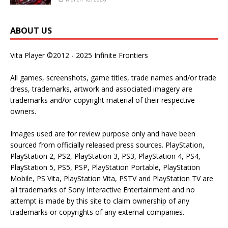
ABOUT US
Vita Player ©2012 - 2025 Infinite Frontiers
All games, screenshots, game titles, trade names and/or trade
dress, trademarks, artwork and associated imagery are
trademarks and/or copyright material of their respective
owners.
Images used are for review purpose only and have been
sourced from officially released press sources. PlayStation,
PlayStation 2, PS2, PlayStation 3, PS3, PlayStation 4, PS4,
PlayStation 5, PS5, PSP, PlayStation Portable, PlayStation
Mobile, PS Vita, PlayStation Vita, PSTV and PlayStation TV are
all trademarks of Sony Interactive Entertainment and no
attempt is made by this site to claim ownership of any
trademarks or copyrights of any external companies.