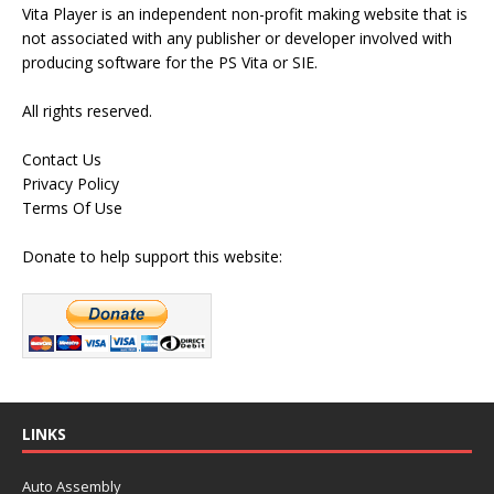
Vita Player is an independent non-profit making website that is
not associated with any publisher or developer involved with
producing software for the PS Vita or SIE.
All rights reserved.
Contact Us
Privacy Policy
Terms Of Use
Donate to help support this website:
LINKS
Auto Assembly