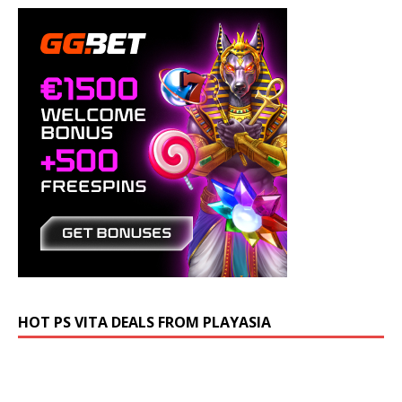
HOT PS VITA DEALS FROM PLAYASIA