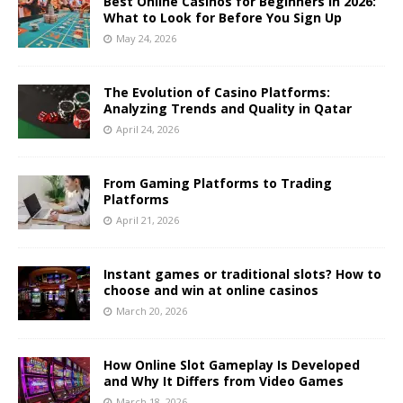
Best Online Casinos for Beginners in 2026:
What to Look for Before You Sign Up
May 24, 2026
The Evolution of Casino Platforms:
Analyzing Trends and Quality in Qatar
April 24, 2026
From Gaming Platforms to Trading
Platforms
April 21, 2026
Instant games or traditional slots? How to
choose and win at online casinos
March 20, 2026
How Online Slot Gameplay Is Developed
and Why It Differs from Video Games
March 18, 2026