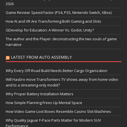
2026
Game Review: Speed Factor (PS4, PS5, Nintendo Switch, XBox)
How AI and VR Are Transforming Both Gaming and Slots
GDevelop for Education: A Winner Vs. Godot, Unity?
The author and the Player: deconstructing the two souls of game
narrative
LATEST FROM AUTO ASSEMBLY
Why Every Off-Road Build Needs Better Cargo Organization
Will Hasbro move Transformers TV shows away from home video
and to a streaming-only model?
Why Proper Battery Installation Matters
How Simple Planning Frees Up Mental Space
How Video Game Loot Boxes Resemble Casino Slot Machines
Why Quality Jaguar F-Pace Parts Matter for Modern SUV
Performance