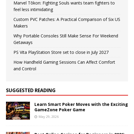
Marvel Tōkon: Fighting Souls wants team fighters to
feel less intimidating
Custom PVC Patches: A Practical Comparison of Six US
Makers
Why Portable Consoles Still Make Sense For Weekend
Getaways
PS Vita PlayStation Store set to close in July 2027
How Handheld Gaming Sessions Can Affect Comfort
and Control
SUGGESTED READING
Learn Smart Poker Moves with the Exciting
GameZone Poker Game
May 29, 2026