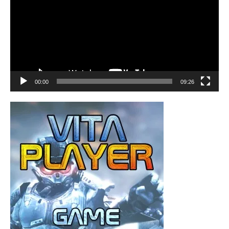
00:00
09:26