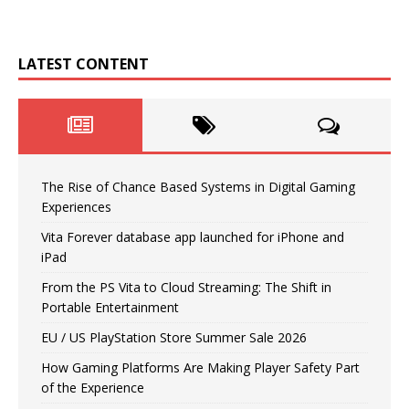
LATEST CONTENT
The Rise of Chance Based Systems in Digital Gaming
Experiences
Vita Forever database app launched for iPhone and
iPad
From the PS Vita to Cloud Streaming: The Shift in
Portable Entertainment
EU / US PlayStation Store Summer Sale 2026
How Gaming Platforms Are Making Player Safety Part
of the Experience