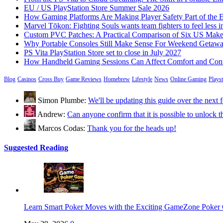
EU / US PlayStation Store Summer Sale 2026
How Gaming Platforms Are Making Player Safety Part of the 
Marvel Tōkon: Fighting Souls wants team fighters to feel less i
Custom PVC Patches: A Practical Comparison of Six US Make
Why Portable Consoles Still Make Sense For Weekend Getaw
PS Vita PlayStation Store set to close in July 2027
How Handheld Gaming Sessions Can Affect Comfort and Cont
Blog
Casinos
Cross Buy
Game Reviews
Homebrew
Lifestyle
News
Online Gaming
Plays
Simon Plumbe:
We'll be updating this guide over the nex
Andrew:
Can anyone confirm that it is possible to unloc
Marcos Codas:
Thank you for the heads up!
Suggested Reading
Learn Smart Poker Moves with the Exciting GameZone Poke