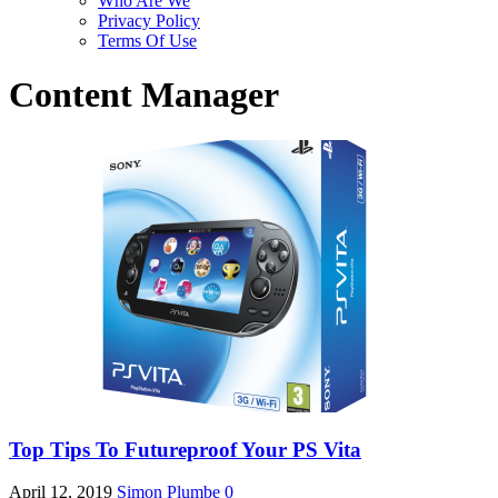
Who Are We
Privacy Policy
Terms Of Use
Content Manager
Top Tips To Futureproof Your PS Vita
April 12, 2019
Simon Plumbe
0