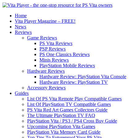
Home
Vita Player Magazine – FREE!
News
Reviews
Game Reviews
PS Vita Reviews
PSP Reviews
PS One Classics Reviews
Minis Reviews
PlayStation Mobile Reviews
Hardware Reviews
Hardware Review: PlayStation Vita Console
Hardware Review: PlayStation TV
Accessory Reviews
Guides
List Of PS Vita Remote Play Compatible Games
List Of PlayStation TV Compatible Games
PS Vita Red Art Games Collectors Guide
The Ultimate PlayStation TV FAQ
PlayStation Vita / PS3 / PS4 Cross Buy Guide
Upcoming PlayStation Vita Games
PlayStation Vita Memory Card Guide
Top Tips To Futureproof Your PS Vita