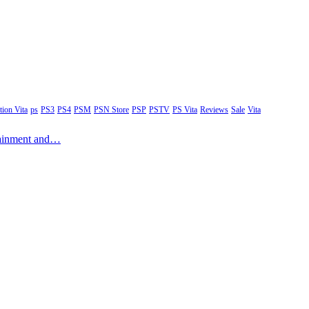
tion Vita
ps
PS3
PS4
PSM
PSN Store
PSP
PSTV
PS Vita
Reviews
Sale
Vita
rtainment and…