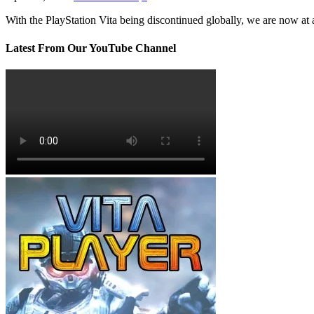
With the PlayStation Vita being discontinued globally, we are now at
Latest From Our YouTube Channel