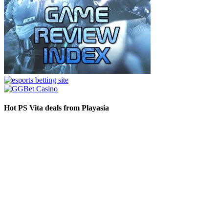
Hot PS Vita deals from Playasia