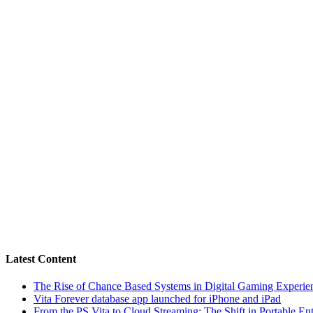
Latest Content
The Rise of Chance Based Systems in Digital Gaming Experie
Vita Forever database app launched for iPhone and iPad
From the PS Vita to Cloud Streaming: The Shift in Portable En