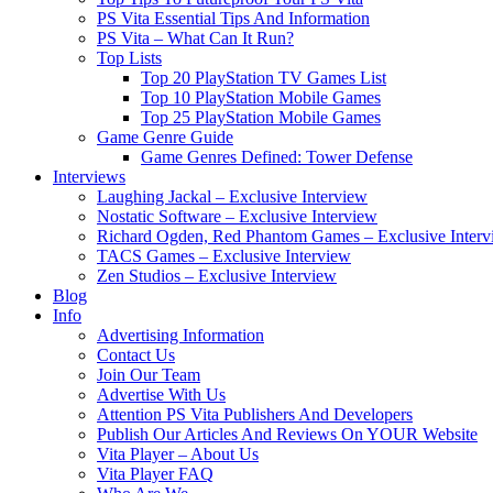
PS Vita Essential Tips And Information
PS Vita – What Can It Run?
Top Lists
Top 20 PlayStation TV Games List
Top 10 PlayStation Mobile Games
Top 25 PlayStation Mobile Games
Game Genre Guide
Game Genres Defined: Tower Defense
Interviews
Laughing Jackal – Exclusive Interview
Nostatic Software – Exclusive Interview
Richard Ogden, Red Phantom Games – Exclusive Interv
TACS Games – Exclusive Interview
Zen Studios – Exclusive Interview
Blog
Info
Advertising Information
Contact Us
Join Our Team
Advertise With Us
Attention PS Vita Publishers And Developers
Publish Our Articles And Reviews On YOUR Website
Vita Player – About Us
Vita Player FAQ