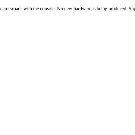
 a crossroads with the console. No new hardware is being produced. Sup