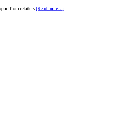
port from retailers
[Read more…]