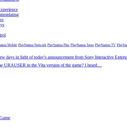
Experience
ntimidating
rs
ays
rol
tation Mobile
PlayStation Network
PlayStation Plus
PlayStation Store
PlayStation TV
PlaySta
t few days in light of today's announcement from Sony Interactive Ente
k the URAUSER in the Vita version of the game? I heard…
r Game