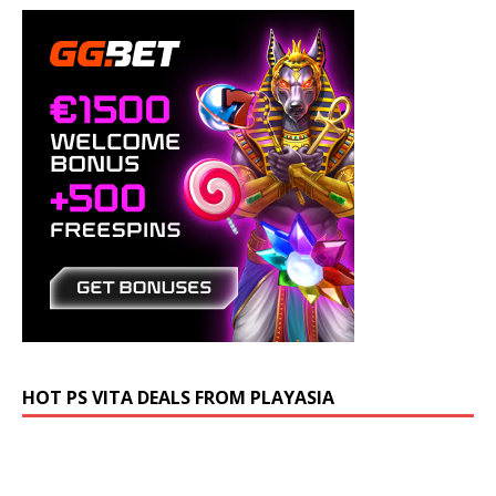
HOT PS VITA DEALS FROM PLAYASIA