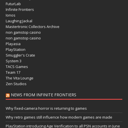
FuturLab
Infinite Frontiers
Ionos
Laughing Jackal
Mastertronic Collectors Archive
non gamstop casino
non gamstop casino
Playasia
PlayStation
Smuggler's Crate
System 3
TACS Games
Team 17
The Vita Lounge
Zen Studios
NEWS FROM INFINITE FRONTIERS
Why fixed-camera horror is returning to games
Why retro games still influence how modern games are made
PlayStation introducing Age Verification to all PSN accounts in June