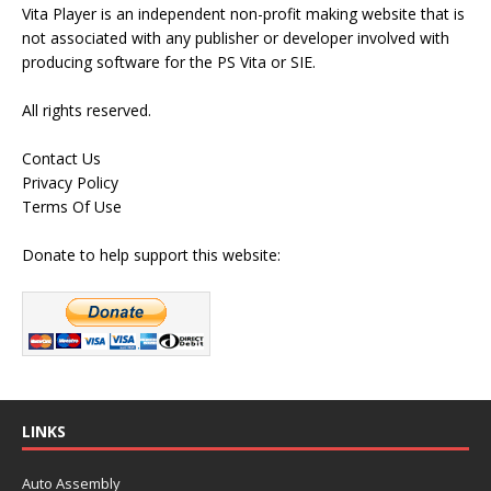
Vita Player is an independent non-profit making website that is
not associated with any publisher or developer involved with
producing software for the PS Vita or SIE.
All rights reserved.
Contact Us
Privacy Policy
Terms Of Use
Donate to help support this website:
LINKS
Auto Assembly