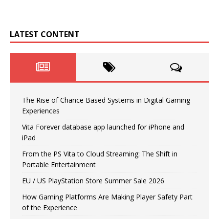
LATEST CONTENT
The Rise of Chance Based Systems in Digital Gaming
Experiences
Vita Forever database app launched for iPhone and
iPad
From the PS Vita to Cloud Streaming: The Shift in
Portable Entertainment
EU / US PlayStation Store Summer Sale 2026
How Gaming Platforms Are Making Player Safety Part
of the Experience