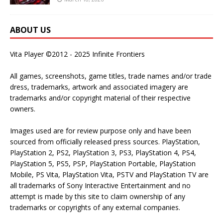
ABOUT US
Vita Player ©2012 - 2025 Infinite Frontiers
All games, screenshots, game titles, trade names and/or trade
dress, trademarks, artwork and associated imagery are
trademarks and/or copyright material of their respective
owners.
Images used are for review purpose only and have been
sourced from officially released press sources. PlayStation,
PlayStation 2, PS2, PlayStation 3, PS3, PlayStation 4, PS4,
PlayStation 5, PS5, PSP, PlayStation Portable, PlayStation
Mobile, PS Vita, PlayStation Vita, PSTV and PlayStation TV are
all trademarks of Sony Interactive Entertainment and no
attempt is made by this site to claim ownership of any
trademarks or copyrights of any external companies.