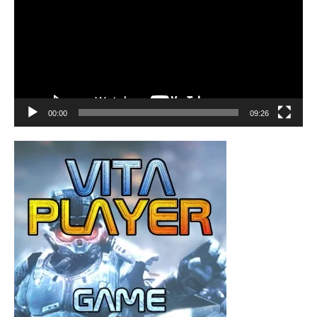
00:00
09:26