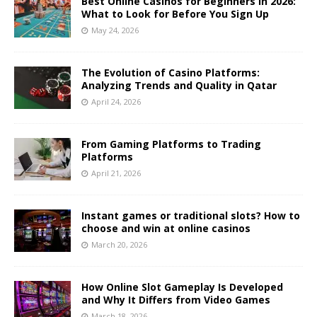
Best Online Casinos for Beginners in 2026:
What to Look for Before You Sign Up
May 24, 2026
The Evolution of Casino Platforms:
Analyzing Trends and Quality in Qatar
April 24, 2026
From Gaming Platforms to Trading
Platforms
April 21, 2026
Instant games or traditional slots? How to
choose and win at online casinos
March 20, 2026
How Online Slot Gameplay Is Developed
and Why It Differs from Video Games
March 18, 2026