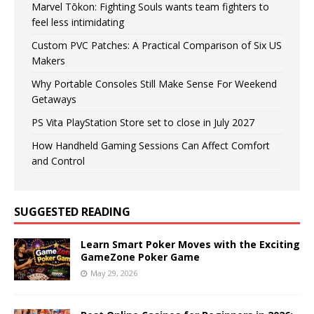
Marvel Tōkon: Fighting Souls wants team fighters to
feel less intimidating
Custom PVC Patches: A Practical Comparison of Six US
Makers
Why Portable Consoles Still Make Sense For Weekend
Getaways
PS Vita PlayStation Store set to close in July 2027
How Handheld Gaming Sessions Can Affect Comfort
and Control
SUGGESTED READING
Learn Smart Poker Moves with the Exciting
GameZone Poker Game
May 29, 2026