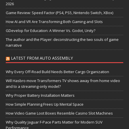
2026
Game Review: Speed Factor (PS4, PS5, Nintendo Switch, XBox)
How AI and VR Are Transforming Both Gaming and Slots
GDevelop for Education: A Winner Vs. Godot, Unity?
The author and the Player: deconstructing the two souls of game
narrative
LATEST FROM AUTO ASSEMBLY
Why Every Off-Road Build Needs Better Cargo Organization
Will Hasbro move Transformers TV shows away from home video
and to a streaming-only model?
Why Proper Battery Installation Matters
How Simple Planning Frees Up Mental Space
How Video Game Loot Boxes Resemble Casino Slot Machines
Why Quality Jaguar F-Pace Parts Matter for Modern SUV
Performance