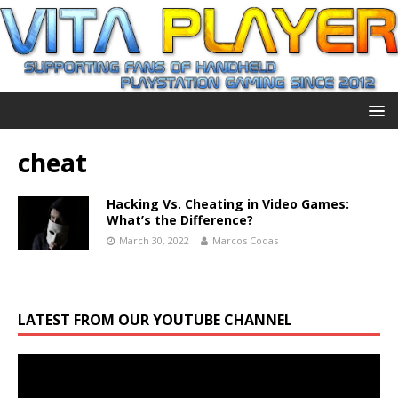
cheat
Hacking Vs. Cheating in Video Games:
What’s the Difference?
March 30, 2022
Marcos Codas
LATEST FROM OUR YOUTUBE CHANNEL
Video
Player