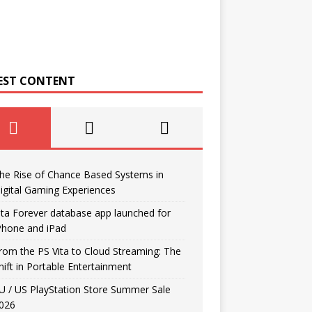
EST CONTENT
he Rise of Chance Based Systems in
igital Gaming Experiences
ita Forever database app launched for
Phone and iPad
rom the PS Vita to Cloud Streaming: The
hift in Portable Entertainment
U / US PlayStation Store Summer Sale
026