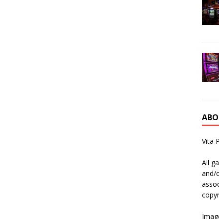
ABO
Vita 
All g
and/o
assoc
copyr
Image