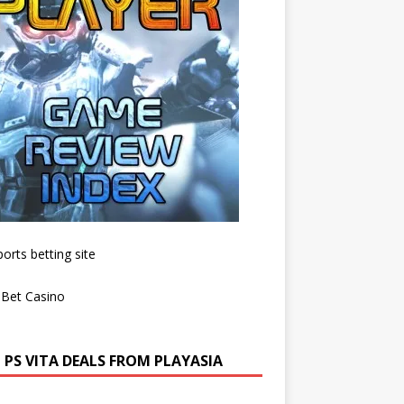
 PS VITA DEALS FROM PLAYASIA