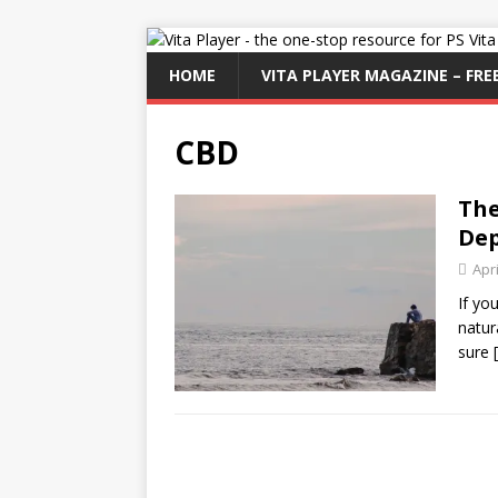
HOME
VITA PLAYER MAGAZINE – FREE
CBD
The
Dep
Apri
If yo
natur
sure