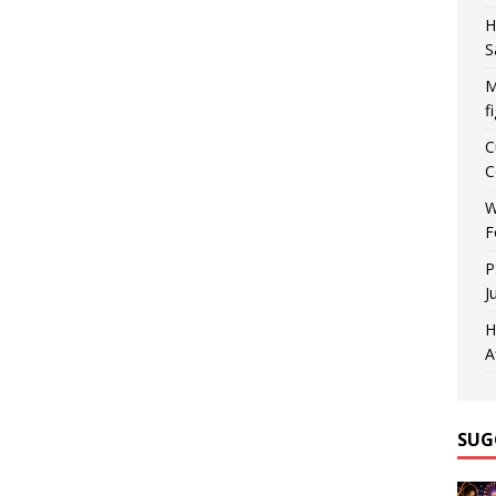
H
S
M
f
C
C
W
F
P
J
H
A
SUG