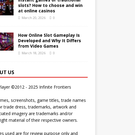
slots? How to choose and win
at online casinos
March 20, 2026
0
How Online Slot Gameplay Is
Developed and Why It Differs
from Video Games
March 18, 2026
0
UT US
Player ©2012 - 2025 Infinite Frontiers
ames, screenshots, game titles, trade names
r trade dress, trademarks, artwork and
iated imagery are trademarks and/or
ight material of their respective owners.
s used are for review purpose only and