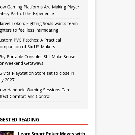
ow Gaming Platforms Are Making Player
afety Part of the Experience
arvel Tōkon: Fighting Souls wants team
ighters to feel less intimidating
ustom PVC Patches: A Practical
omparison of Six US Makers
hy Portable Consoles Still Make Sense
or Weekend Getaways
S Vita PlayStation Store set to close in
uly 2027
ow Handheld Gaming Sessions Can
ffect Comfort and Control
GESTED READING
Learn Smart Poker Moves with