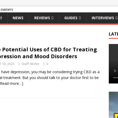
!
NEWS
REVIEWS
GUIDES
INTERVIEWS
LAT
 Potential Uses of CBD for Treating
ression and Mood Disorders
l 10, 2023
Staff Writer
0
u have depression, you may be considering trying CBD as a
al treatment. But you should talk to your doctor first to be
[Read more…]