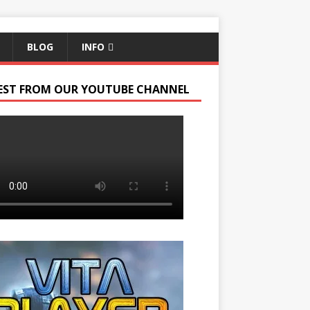
BLOG
INFO
EST FROM OUR YOUTUBE CHANNEL