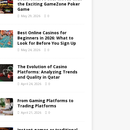
the Exciting GameZone Poker
Game
May 29, 2026
0
Best Online Casinos for
Beginners in 2026: What to
Look for Before You Sign Up
May 24, 2026
0
The Evolution of Casino
Platforms: Analyzing Trends
and Quality in Qatar
April 24, 2026
0
From Gaming Platforms to
Trading Platforms
April 21, 2026
0
Instant games or traditional