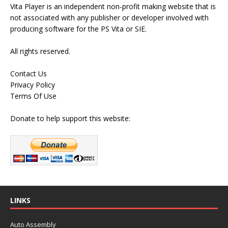
Vita Player is an independent non-profit making website that is
not associated with any publisher or developer involved with
producing software for the PS Vita or SIE.
All rights reserved.
Contact Us
Privacy Policy
Terms Of Use
Donate to help support this website:
LINKS
Auto Assembly