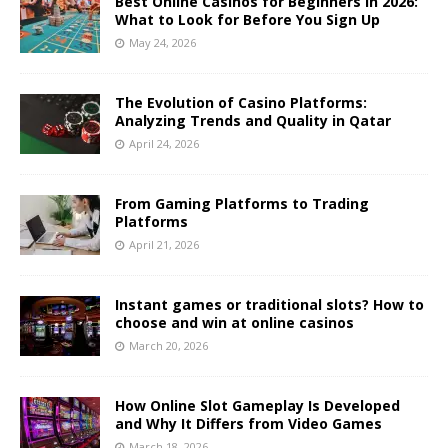
Best Online Casinos for Beginners in 2026:
What to Look for Before You Sign Up
May 24, 2026
The Evolution of Casino Platforms:
Analyzing Trends and Quality in Qatar
April 24, 2026
From Gaming Platforms to Trading
Platforms
April 21, 2026
Instant games or traditional slots? How to
choose and win at online casinos
March 20, 2026
How Online Slot Gameplay Is Developed
and Why It Differs from Video Games
March 18, 2026