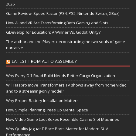
2026
Game Review: Speed Factor (PS4, PS5, Nintendo Switch, XBox)
How AI and VR Are Transforming Both Gaming and Slots
GDevelop for Education: A Winner Vs. Godot, Unity?
The author and the Player: deconstructing the two souls of game
narrative
LATEST FROM AUTO ASSEMBLY
Why Every Off-Road Build Needs Better Cargo Organization
Will Hasbro move Transformers TV shows away from home video
and to a streaming-only model?
Why Proper Battery Installation Matters
How Simple Planning Frees Up Mental Space
How Video Game Loot Boxes Resemble Casino Slot Machines
Why Quality Jaguar F-Pace Parts Matter for Modern SUV
Performance