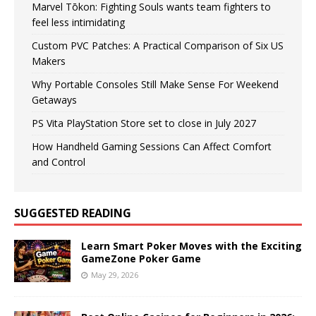
Marvel Tōkon: Fighting Souls wants team fighters to
feel less intimidating
Custom PVC Patches: A Practical Comparison of Six US
Makers
Why Portable Consoles Still Make Sense For Weekend
Getaways
PS Vita PlayStation Store set to close in July 2027
How Handheld Gaming Sessions Can Affect Comfort
and Control
SUGGESTED READING
Learn Smart Poker Moves with the Exciting
GameZone Poker Game
May 29, 2026