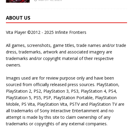
ABOUT US
Vita Player ©2012 - 2025 Infinite Frontiers
All games, screenshots, game titles, trade names and/or trade
dress, trademarks, artwork and associated imagery are
trademarks and/or copyright material of their respective
owners.
Images used are for review purpose only and have been
sourced from officially released press sources. PlayStation,
PlayStation 2, PS2, PlayStation 3, PS3, PlayStation 4, PS4,
PlayStation 5, PS5, PSP, PlayStation Portable, PlayStation
Mobile, PS Vita, PlayStation Vita, PSTV and PlayStation TV are
all trademarks of Sony Interactive Entertainment and no
attempt is made by this site to claim ownership of any
trademarks or copyrights of any external companies.