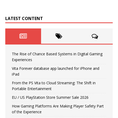
LATEST CONTENT
The Rise of Chance Based Systems in Digital Gaming
Experiences
Vita Forever database app launched for iPhone and
iPad
From the PS Vita to Cloud Streaming: The Shift in
Portable Entertainment
EU / US PlayStation Store Summer Sale 2026
How Gaming Platforms Are Making Player Safety Part
of the Experience