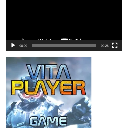
00:00
09:26