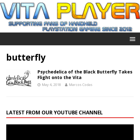
butterfly
Psychedelica of the Black Butterfly Takes
Flight onto the Vita
May 4, 2018
Marcos Codas
LATEST FROM OUR YOUTUBE CHANNEL
Video
Player