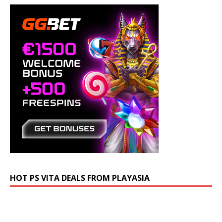
HOT PS VITA DEALS FROM PLAYASIA