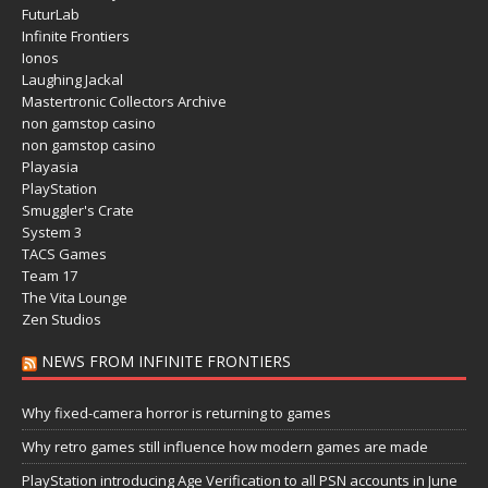
FuturLab
Infinite Frontiers
Ionos
Laughing Jackal
Mastertronic Collectors Archive
non gamstop casino
non gamstop casino
Playasia
PlayStation
Smuggler's Crate
System 3
TACS Games
Team 17
The Vita Lounge
Zen Studios
NEWS FROM INFINITE FRONTIERS
Why fixed-camera horror is returning to games
Why retro games still influence how modern games are made
PlayStation introducing Age Verification to all PSN accounts in June