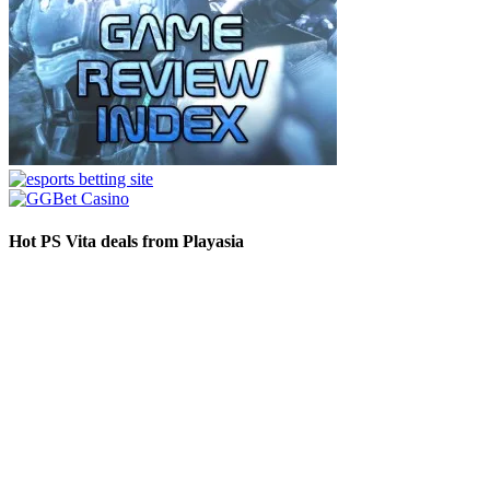
Hot PS Vita deals from Playasia