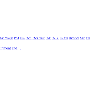
tion Vita
ps
PS3
PS4
PSM
PSN Store
PSP
PSTV
PS Vita
Reviews
Sale
Vita
rtainment and…