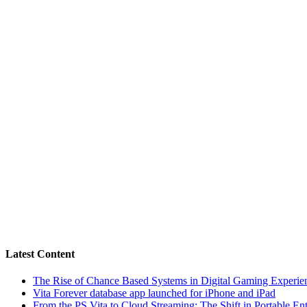
Latest Content
The Rise of Chance Based Systems in Digital Gaming Experie
Vita Forever database app launched for iPhone and iPad
From the PS Vita to Cloud Streaming: The Shift in Portable En