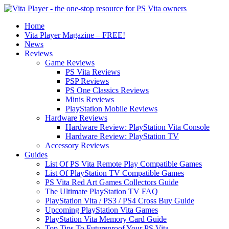
Home
Vita Player Magazine – FREE!
News
Reviews
Game Reviews
PS Vita Reviews
PSP Reviews
PS One Classics Reviews
Minis Reviews
PlayStation Mobile Reviews
Hardware Reviews
Hardware Review: PlayStation Vita Console
Hardware Review: PlayStation TV
Accessory Reviews
Guides
List Of PS Vita Remote Play Compatible Games
List Of PlayStation TV Compatible Games
PS Vita Red Art Games Collectors Guide
The Ultimate PlayStation TV FAQ
PlayStation Vita / PS3 / PS4 Cross Buy Guide
Upcoming PlayStation Vita Games
PlayStation Vita Memory Card Guide
Top Tips To Futureproof Your PS Vita