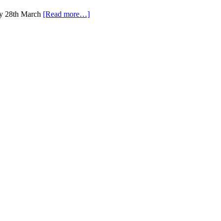
ay 28th March
[Read more…]