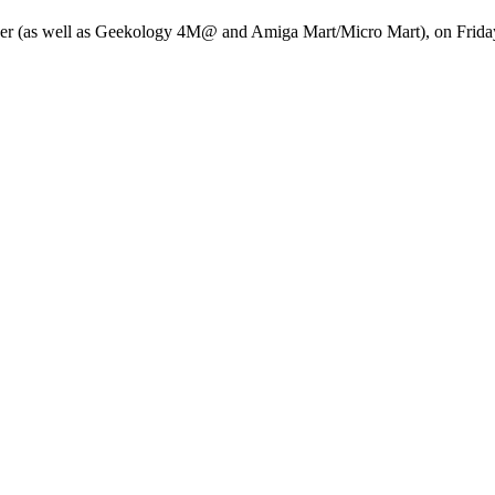
yer (as well as Geekology 4M@ and Amiga Mart/Micro Mart), on Frid