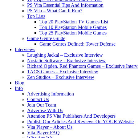
PS Vita Essential Tips And Information
PS Vita – What Can It Run?
Top Lists
Top 20 PlayStation TV Games List
Top 10 PlayStation Mobile Games
Top 25 PlayStation Mobile Games
Game Genre Guide
Game Genres Defined: Tower Defense
Interviews
Laughing Jackal – Exclusive Interview
Nostatic Software – Exclusive Interview
Richard Ogden, Red Phantom Games – Exclusive Interv
TACS Games – Exclusive Interview
Zen Studios – Exclusive Interview
Blog
Info
Advertising Information
Contact Us
Join Our Team
Advertise With Us
Attention PS Vita Publishers And Developers
Publish Our Articles And Reviews On YOUR Website
Vita Player – About Us
Vita Player FAQ