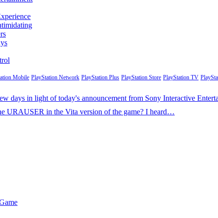
Experience
ntimidating
rs
ays
rol
tation Mobile
PlayStation Network
PlayStation Plus
PlayStation Store
PlayStation TV
PlaySta
t few days in light of today's announcement from Sony Interactive Ente
k the URAUSER in the Vita version of the game? I heard…
r Game