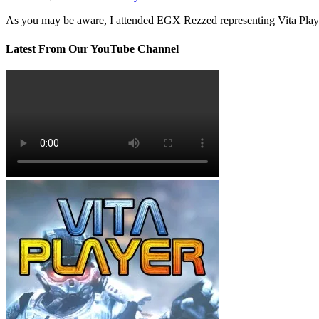
As you may be aware, I attended EGX Rezzed representing Vita Pla
Latest From Our YouTube Channel