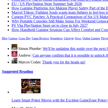
EU / US PlayStation Store Summer Sale 2026
How Gaming Platforms Are Making Player Safety Part of the 
Marvel Tōkon: Fighting Souls wants team fighters to feel less i
Custom PVC Patches: A Practical Comparison of Six US Make
Why Portable Consoles Still Make Sense For Weekend Getaw
PS Vita PlayStation Store set to close in July 2027
How Handheld Gaming Sessions Can Affect Comfort and Cont
Blog
Casinos
Cross Buy
Game Reviews
Homebrew
Lifestyle
News
Online Gaming
Plays
Simon Plumbe:
We'll be updating this guide over the nex
Andrew:
Can anyone confirm that it is possible to unloc
Marcos Codas:
Thank you for the heads up!
Suggested Reading
Learn Smart Poker Moves with the Exciting GameZone Poke