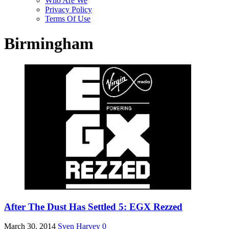
Who Are We
Privacy Policy
Terms Of Use
Birmingham
After The Dust Has Settled 5: EGX Rezzed
March 30, 2014
Sven Harvey
0