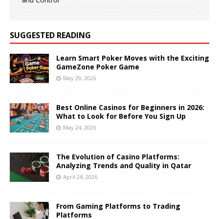
SUGGESTED READING
Learn Smart Poker Moves with the Exciting
GameZone Poker Game
May 29, 2026
Best Online Casinos for Beginners in 2026:
What to Look for Before You Sign Up
May 24, 2026
The Evolution of Casino Platforms:
Analyzing Trends and Quality in Qatar
April 24, 2026
From Gaming Platforms to Trading
Platforms