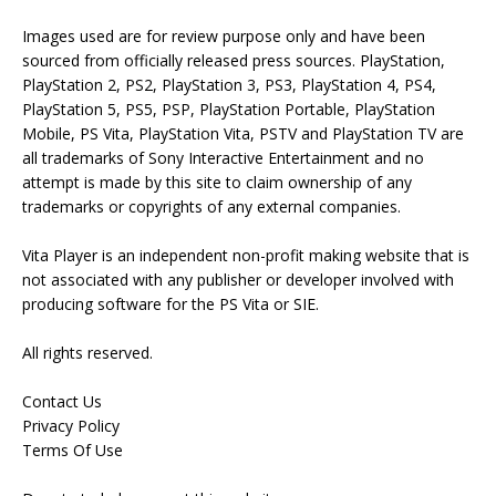
Images used are for review purpose only and have been
sourced from officially released press sources. PlayStation,
PlayStation 2, PS2, PlayStation 3, PS3, PlayStation 4, PS4,
PlayStation 5, PS5, PSP, PlayStation Portable, PlayStation
Mobile, PS Vita, PlayStation Vita, PSTV and PlayStation TV are
all trademarks of Sony Interactive Entertainment and no
attempt is made by this site to claim ownership of any
trademarks or copyrights of any external companies.
Vita Player is an independent non-profit making website that is
not associated with any publisher or developer involved with
producing software for the PS Vita or SIE.
All rights reserved.
Contact Us
Privacy Policy
Terms Of Use