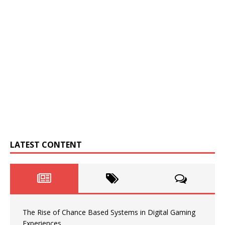
LATEST CONTENT
The Rise of Chance Based Systems in Digital Gaming
Experiences