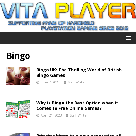
Bingo
Bingo UK: The Thrilling World of British
Bingo Games
June 7, 2023
Staff Writer
Why is Bingo the Best Option when it
Comes to Free Online Games?
April 21, 2023
Staff Writer
Bringing bingo to a new generation of