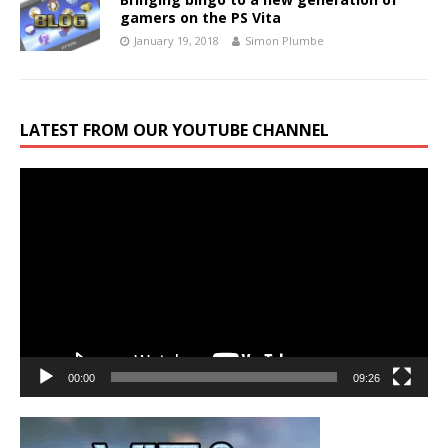
gamers on the PS Vita
January 19, 2018
Simon Plumbe
LATEST FROM OUR YOUTUBE CHANNEL
Video
Player
00:00
09:26