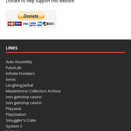
Donate to help support this website:
LINKS
Auto Assembly
FuturLab
Infinite Frontiers
Ionos
Laughing Jackal
Mastertronic Collectors Archive
non gamstop casino
non gamstop casino
Playasia
PlayStation
Smuggler's Crate
System 3