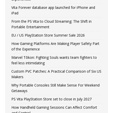
Vita Forever database app launched for iPhone and
iPad
From the PS Vita to Cloud Streaming: The Shift in
Portable Entertainment
EU / US PlayStation Store Summer Sale 2026
How Gaming Platforms Are Making Player Safety Part
of the Experience
Marvel Tōkon: Fighting Souls wants team fighters to
feel less intimidating
Custom PVC Patches: A Practical Comparison of Six US
Makers
Why Portable Consoles Still Make Sense For Weekend
Getaways
PS Vita PlayStation Store set to close in July 2027
How Handheld Gaming Sessions Can Affect Comfort
and Control