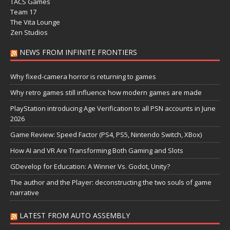
TACS Games
Team 17
The Vita Lounge
Zen Studios
NEWS FROM INFINITE FRONTIERS
Why fixed-camera horror is returning to games
Why retro games still influence how modern games are made
PlayStation introducing Age Verification to all PSN accounts in June
2026
Game Review: Speed Factor (PS4, PS5, Nintendo Switch, XBox)
How AI and VR Are Transforming Both Gaming and Slots
GDevelop for Education: A Winner Vs. Godot, Unity?
The author and the Player: deconstructing the two souls of game
narrative
LATEST FROM AUTO ASSEMBLY