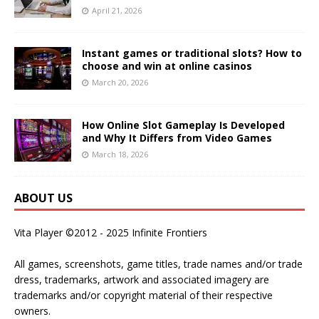
April 21, 2026
Instant games or traditional slots? How to
choose and win at online casinos
March 20, 2026
How Online Slot Gameplay Is Developed
and Why It Differs from Video Games
March 18, 2026
ABOUT US
Vita Player ©2012 - 2025 Infinite Frontiers
All games, screenshots, game titles, trade names and/or trade
dress, trademarks, artwork and associated imagery are
trademarks and/or copyright material of their respective
owners.