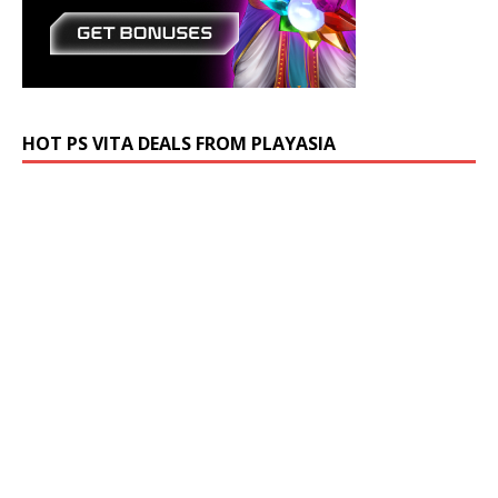
HOT PS VITA DEALS FROM PLAYASIA