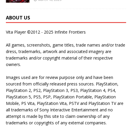
ABOUT US
Vita Player ©2012 - 2025 Infinite Frontiers
All games, screenshots, game titles, trade names and/or trade
dress, trademarks, artwork and associated imagery are
trademarks and/or copyright material of their respective
owners.
Images used are for review purpose only and have been
sourced from officially released press sources. PlayStation,
PlayStation 2, PS2, PlayStation 3, PS3, PlayStation 4, PS4,
PlayStation 5, PS5, PSP, PlayStation Portable, PlayStation
Mobile, PS Vita, PlayStation Vita, PSTV and PlayStation TV are
all trademarks of Sony Interactive Entertainment and no
attempt is made by this site to claim ownership of any
trademarks or copyrights of any external companies.