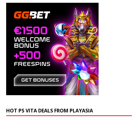
HOT PS VITA DEALS FROM PLAYASIA