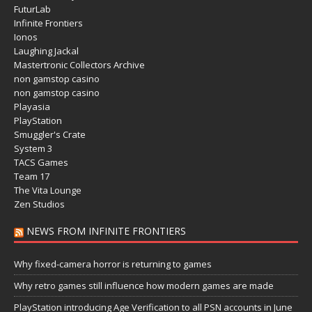
FuturLab
Infinite Frontiers
Ionos
Laughing Jackal
Mastertronic Collectors Archive
non gamstop casino
non gamstop casino
Playasia
PlayStation
Smuggler's Crate
System 3
TACS Games
Team 17
The Vita Lounge
Zen Studios
NEWS FROM INFINITE FRONTIERS
Why fixed-camera horror is returning to games
Why retro games still influence how modern games are made
PlayStation introducing Age Verification to all PSN accounts in June