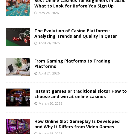
Best Online Casinos for Beginners in 2026:
What to Look for Before You Sign Up
May 24, 2026
The Evolution of Casino Platforms:
Analyzing Trends and Quality in Qatar
April 24, 2026
From Gaming Platforms to Trading
Platforms
April 21, 2026
Instant games or traditional slots? How to
choose and win at online casinos
March 20, 2026
How Online Slot Gameplay Is Developed
and Why It Differs from Video Games
March 18, 2026