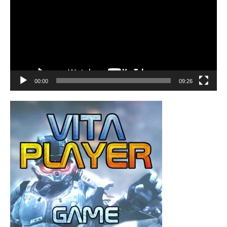
00:00
09:26