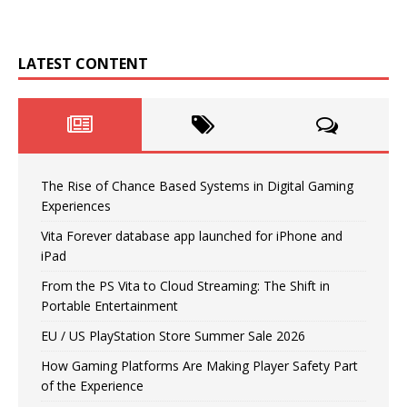
LATEST CONTENT
The Rise of Chance Based Systems in Digital Gaming
Experiences
Vita Forever database app launched for iPhone and
iPad
From the PS Vita to Cloud Streaming: The Shift in
Portable Entertainment
EU / US PlayStation Store Summer Sale 2026
How Gaming Platforms Are Making Player Safety Part
of the Experience