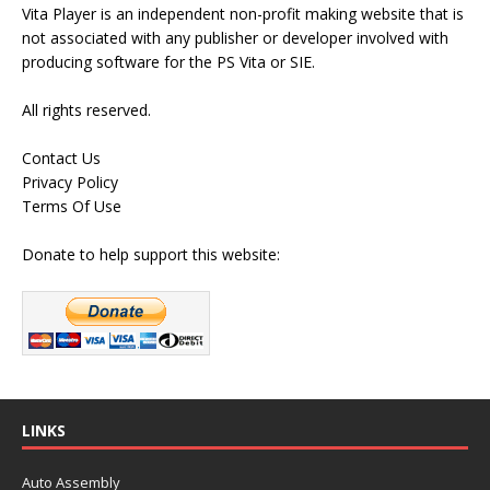
Vita Player is an independent non-profit making website that is
not associated with any publisher or developer involved with
producing software for the PS Vita or SIE.
All rights reserved.
Contact Us
Privacy Policy
Terms Of Use
Donate to help support this website:
LINKS
Auto Assembly