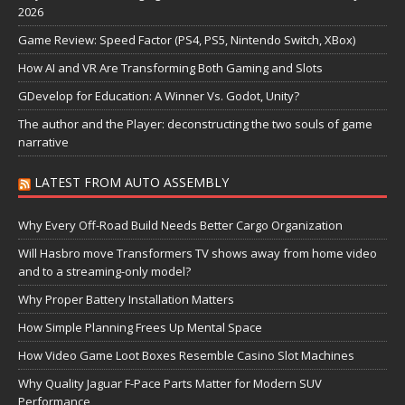
2026
Game Review: Speed Factor (PS4, PS5, Nintendo Switch, XBox)
How AI and VR Are Transforming Both Gaming and Slots
GDevelop for Education: A Winner Vs. Godot, Unity?
The author and the Player: deconstructing the two souls of game
narrative
LATEST FROM AUTO ASSEMBLY
Why Every Off-Road Build Needs Better Cargo Organization
Will Hasbro move Transformers TV shows away from home video
and to a streaming-only model?
Why Proper Battery Installation Matters
How Simple Planning Frees Up Mental Space
How Video Game Loot Boxes Resemble Casino Slot Machines
Why Quality Jaguar F-Pace Parts Matter for Modern SUV
Performance