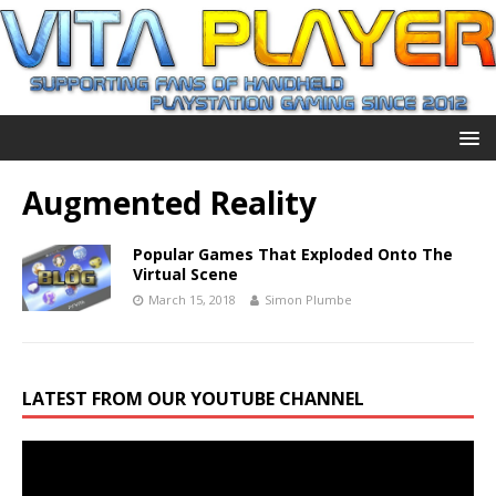
Augmented Reality
Popular Games That Exploded Onto The
Virtual Scene
March 15, 2018
Simon Plumbe
LATEST FROM OUR YOUTUBE CHANNEL
Video
Player