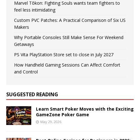
Marvel Tōkon: Fighting Souls wants team fighters to
feel less intimidating
Custom PVC Patches: A Practical Comparison of Six US
Makers
Why Portable Consoles Still Make Sense For Weekend
Getaways
PS Vita PlayStation Store set to close in July 2027
How Handheld Gaming Sessions Can Affect Comfort
and Control
SUGGESTED READING
Learn Smart Poker Moves with the Exciting
GameZone Poker Game
May 29, 2026