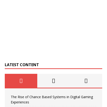
LATEST CONTENT
The Rise of Chance Based Systems in Digital Gaming
Experiences