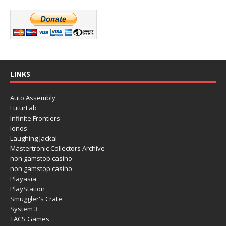
LINKS
Auto Assembly
FuturLab
Infinite Frontiers
Ionos
Laughing Jackal
Mastertronic Collectors Archive
non gamstop casino
non gamstop casino
Playasia
PlayStation
Smuggler's Crate
System 3
TACS Games