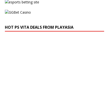
HOT PS VITA DEALS FROM PLAYASIA