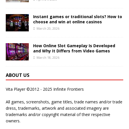
Instant games or traditional slots? How to
choose and win at online casinos
March 20, 2026
How Online Slot Gameplay Is Developed
and Why It Differs from Video Games
March 18, 2026
ABOUT US
Vita Player ©2012 - 2025 Infinite Frontiers
All games, screenshots, game titles, trade names and/or trade
dress, trademarks, artwork and associated imagery are
trademarks and/or copyright material of their respective
owners.