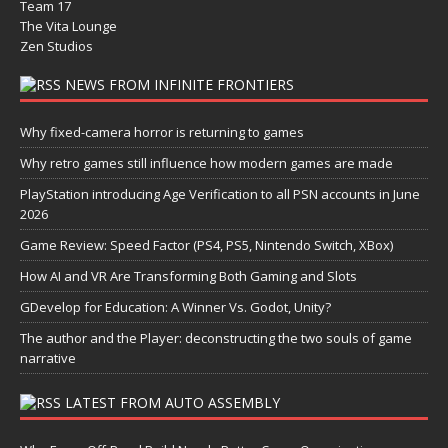
Team 17
The Vita Lounge
Zen Studios
NEWS FROM INFINITE FRONTIERS
Why fixed-camera horror is returning to games
Why retro games still influence how modern games are made
PlayStation introducing Age Verification to all PSN accounts in June
2026
Game Review: Speed Factor (PS4, PS5, Nintendo Switch, XBox)
How AI and VR Are Transforming Both Gaming and Slots
GDevelop for Education: A Winner Vs. Godot, Unity?
The author and the Player: deconstructing the two souls of game
narrative
LATEST FROM AUTO ASSEMBLY