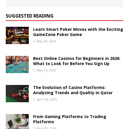
SUGGESTED READING
Learn Smart Poker Moves with the Exciting
GameZone Poker Game
May 29, 2026
Best Online Casinos for Beginners in 2026:
What to Look for Before You Sign Up
May 24, 2026
The Evolution of Casino Platforms:
Analyzing Trends and Quality in Qatar
April 24, 2026
From Gaming Platforms to Trading
Platforms
April 21, 2026