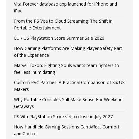
Vita Forever database app launched for iPhone and
iPad
From the PS Vita to Cloud Streaming: The Shift in
Portable Entertainment
EU / US PlayStation Store Summer Sale 2026
How Gaming Platforms Are Making Player Safety Part
of the Experience
Marvel Tōkon: Fighting Souls wants team fighters to
feel less intimidating
Custom PVC Patches: A Practical Comparison of Six US
Makers
Why Portable Consoles Still Make Sense For Weekend
Getaways
PS Vita PlayStation Store set to close in July 2027
How Handheld Gaming Sessions Can Affect Comfort
and Control