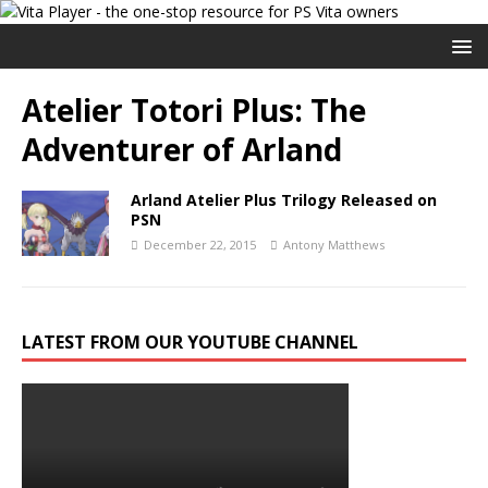
Atelier Totori Plus: The
Adventurer of Arland
Arland Atelier Plus Trilogy Released on
PSN
December 22, 2015
Antony Matthews
LATEST FROM OUR YOUTUBE CHANNEL