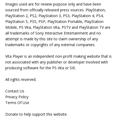
Images used are for review purpose only and have been
sourced from officially released press sources. PlayStation,
PlayStation 2, PS2, PlayStation 3, PS3, PlayStation 4, PS4,
PlayStation 5, PS5, PSP, PlayStation Portable, PlayStation
Mobile, PS Vita, PlayStation Vita, PSTV and PlayStation TV are
all trademarks of Sony Interactive Entertainment and no
attempt is made by this site to claim ownership of any
trademarks or copyrights of any external companies.
Vita Player is an independent non-profit making website that is
not associated with any publisher or developer involved with
producing software for the PS Vita or SIE.
All rights reserved.
Contact Us
Privacy Policy
Terms Of Use
Donate to help support this website: