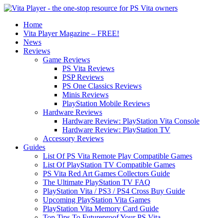
Home
Vita Player Magazine – FREE!
News
Reviews
Game Reviews
PS Vita Reviews
PSP Reviews
PS One Classics Reviews
Minis Reviews
PlayStation Mobile Reviews
Hardware Reviews
Hardware Review: PlayStation Vita Console
Hardware Review: PlayStation TV
Accessory Reviews
Guides
List Of PS Vita Remote Play Compatible Games
List Of PlayStation TV Compatible Games
PS Vita Red Art Games Collectors Guide
The Ultimate PlayStation TV FAQ
PlayStation Vita / PS3 / PS4 Cross Buy Guide
Upcoming PlayStation Vita Games
PlayStation Vita Memory Card Guide
Top Tips To Futureproof Your PS Vita