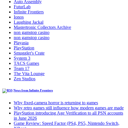
Auto Assembly
FuturLab
Infinite Frontiers
Ionos
Laughing Jackal
Mastertronic Collectors Archive
non gamstop casino
non gamstop casino
Playasia
PlayStation
Smuggler's Crate
System 3
TACS Games
Team 17
The Vita Lounge
Zen Studios
News from Infinite Frontiers
Why fixed-camera horror is returning to games
Why retro games still influence how modern games are made
PlayStation introducing Age Verification to all PSN accounts
in June 2026
Game Review: Speed Factor (PS4, PS5, Nintendo Switch,