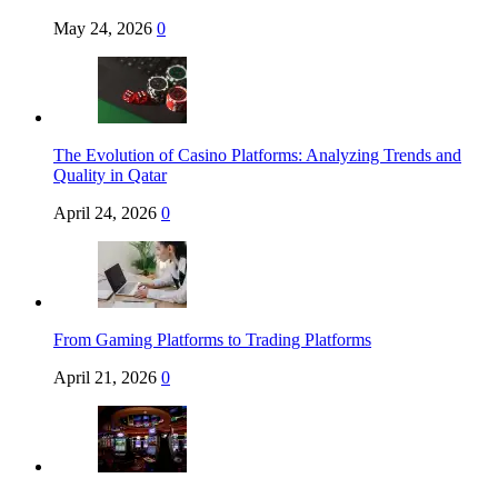
May 24, 2026
0
The Evolution of Casino Platforms: Analyzing Trends and
Quality in Qatar
April 24, 2026
0
From Gaming Platforms to Trading Platforms
April 21, 2026
0