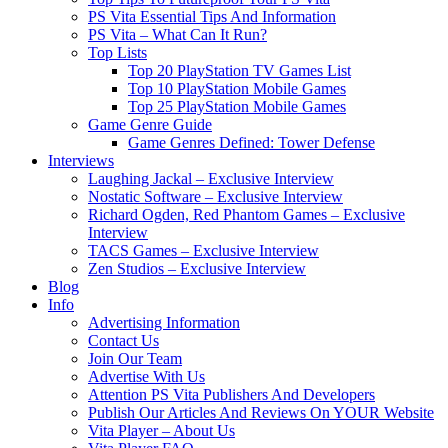
PS Vita Essential Tips And Information
PS Vita – What Can It Run?
Top Lists
Top 20 PlayStation TV Games List
Top 10 PlayStation Mobile Games
Top 25 PlayStation Mobile Games
Game Genre Guide
Game Genres Defined: Tower Defense
Interviews
Laughing Jackal – Exclusive Interview
Nostatic Software – Exclusive Interview
Richard Ogden, Red Phantom Games – Exclusive
Interview
TACS Games – Exclusive Interview
Zen Studios – Exclusive Interview
Blog
Info
Advertising Information
Contact Us
Join Our Team
Advertise With Us
Attention PS Vita Publishers And Developers
Publish Our Articles And Reviews On YOUR Website
Vita Player – About Us