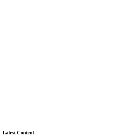
Latest Content