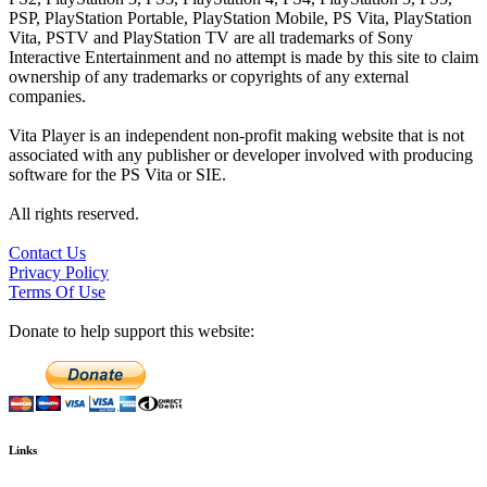
PSP, PlayStation Portable, PlayStation Mobile, PS Vita, PlayStation
Vita, PSTV and PlayStation TV are all trademarks of Sony
Interactive Entertainment and no attempt is made by this site to claim
ownership of any trademarks or copyrights of any external
companies.
Vita Player is an independent non-profit making website that is not
associated with any publisher or developer involved with producing
software for the PS Vita or SIE.
All rights reserved.
Contact Us
Privacy Policy
Terms Of Use
Donate to help support this website:
Links