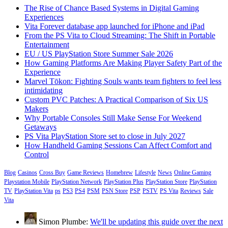
The Rise of Chance Based Systems in Digital Gaming
Experiences
Vita Forever database app launched for iPhone and iPad
From the PS Vita to Cloud Streaming: The Shift in Portable
Entertainment
EU / US PlayStation Store Summer Sale 2026
How Gaming Platforms Are Making Player Safety Part of the
Experience
Marvel Tōkon: Fighting Souls wants team fighters to feel less
intimidating
Custom PVC Patches: A Practical Comparison of Six US
Makers
Why Portable Consoles Still Make Sense For Weekend
Getaways
PS Vita PlayStation Store set to close in July 2027
How Handheld Gaming Sessions Can Affect Comfort and
Control
Blog
Casinos
Cross Buy
Game Reviews
Homebrew
Lifestyle
News
Online Gaming
Playstation Mobile
PlayStation Network
PlayStation Plus
PlayStation Store
PlayStation
TV
PlayStation Vita
ps
PS3
PS4
PSM
PSN Store
PSP
PSTV
PS Vita
Reviews
Sale
Vita
Simon Plumbe:
We'll be updating this guide over the next