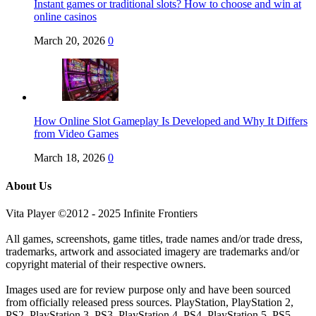
Instant games or traditional slots? How to choose and win at
online casinos
March 20, 2026
0
How Online Slot Gameplay Is Developed and Why It Differs
from Video Games
March 18, 2026
0
About Us
Vita Player ©2012 - 2025 Infinite Frontiers
All games, screenshots, game titles, trade names and/or trade dress,
trademarks, artwork and associated imagery are trademarks and/or
copyright material of their respective owners.
Images used are for review purpose only and have been sourced
from officially released press sources. PlayStation, PlayStation 2,
PS2, PlayStation 3, PS3, PlayStation 4, PS4, PlayStation 5, PS5,