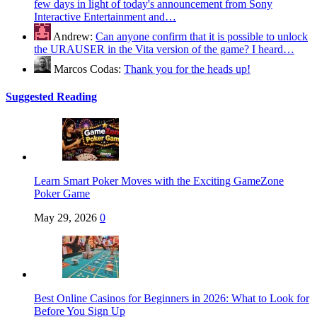
few days in light of today's announcement from Sony
Interactive Entertainment and…
Andrew:
Can anyone confirm that it is possible to unlock
the URAUSER in the Vita version of the game? I heard…
Marcos Codas:
Thank you for the heads up!
Suggested Reading
Learn Smart Poker Moves with the Exciting GameZone
Poker Game
May 29, 2026
0
Best Online Casinos for Beginners in 2026: What to Look for
Before You Sign Up