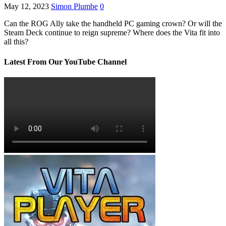
May 12, 2023
Simon Plumbe
0
Can the ROG Ally take the handheld PC gaming crown? Or will the
Steam Deck continue to reign supreme? Where does the Vita fit into
all this?
Latest From Our YouTube Channel