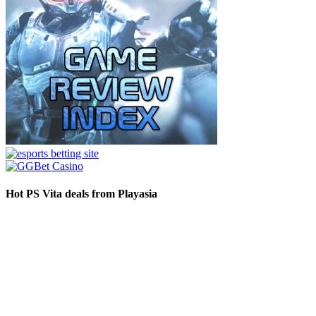
Hot PS Vita deals from Playasia