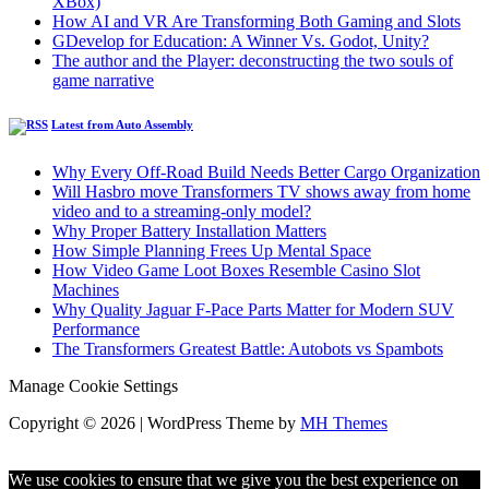
XBox)
How AI and VR Are Transforming Both Gaming and Slots
GDevelop for Education: A Winner Vs. Godot, Unity?
The author and the Player: deconstructing the two souls of
game narrative
Latest from Auto Assembly
Why Every Off-Road Build Needs Better Cargo Organization
Will Hasbro move Transformers TV shows away from home
video and to a streaming-only model?
Why Proper Battery Installation Matters
How Simple Planning Frees Up Mental Space
How Video Game Loot Boxes Resemble Casino Slot
Machines
Why Quality Jaguar F-Pace Parts Matter for Modern SUV
Performance
The Transformers Greatest Battle: Autobots vs Spambots
Manage Cookie Settings
Copyright © 2026 | WordPress Theme by
MH Themes
We use cookies to ensure that we give you the best experience on