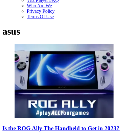
Vita Player FAQ
Who Are We
Privacy Policy
Terms Of Use
asus
Is the ROG Ally The Handheld to Get in 2023?