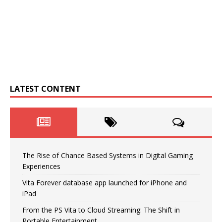
LATEST CONTENT
The Rise of Chance Based Systems in Digital Gaming
Experiences
Vita Forever database app launched for iPhone and
iPad
From the PS Vita to Cloud Streaming: The Shift in
Portable Entertainment