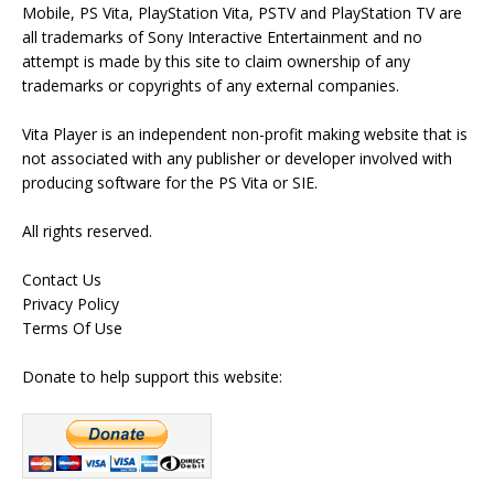
Mobile, PS Vita, PlayStation Vita, PSTV and PlayStation TV are
all trademarks of Sony Interactive Entertainment and no
attempt is made by this site to claim ownership of any
trademarks or copyrights of any external companies.
Vita Player is an independent non-profit making website that is
not associated with any publisher or developer involved with
producing software for the PS Vita or SIE.
All rights reserved.
Contact Us
Privacy Policy
Terms Of Use
Donate to help support this website: