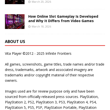
March 20, 2026
How Online Slot Gameplay Is Developed
and Why It Differs from Video Games
March 18, 2026
ABOUT US
Vita Player ©2012 - 2025 Infinite Frontiers
All games, screenshots, game titles, trade names and/or trade
dress, trademarks, artwork and associated imagery are
trademarks and/or copyright material of their respective
owners.
Images used are for review purpose only and have been
sourced from officially released press sources. PlayStation,
PlayStation 2, PS2, PlayStation 3, PS3, PlayStation 4, PS4,
PlayStation 5, PS5, PSP, PlayStation Portable, PlayStation