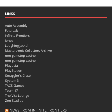
LINKS
Auto Assembly
FuturLab
Infinite Frontiers
Ionos
Laughing Jackal
Mastertronic Collectors Archive
non gamstop casino
non gamstop casino
Playasia
PlayStation
Smuggler's Crate
System 3
TACS Games
Team 17
The Vita Lounge
Zen Studios
NEWS FROM INFINITE FRONTIERS