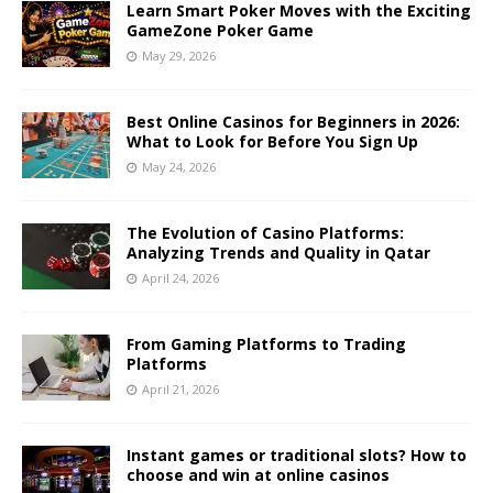
Learn Smart Poker Moves with the Exciting
GameZone Poker Game
May 29, 2026
Best Online Casinos for Beginners in 2026:
What to Look for Before You Sign Up
May 24, 2026
The Evolution of Casino Platforms:
Analyzing Trends and Quality in Qatar
April 24, 2026
From Gaming Platforms to Trading
Platforms
April 21, 2026
Instant games or traditional slots? How to
choose and win at online casinos