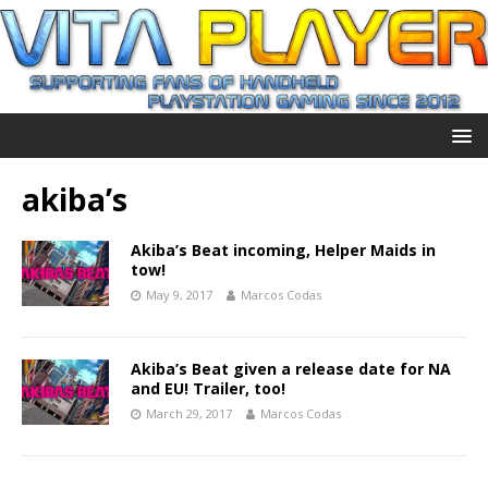
akiba’s
Akiba’s Beat incoming, Helper Maids in
tow!
May 9, 2017
Marcos Codas
Akiba’s Beat given a release date for NA
and EU! Trailer, too!
March 29, 2017
Marcos Codas