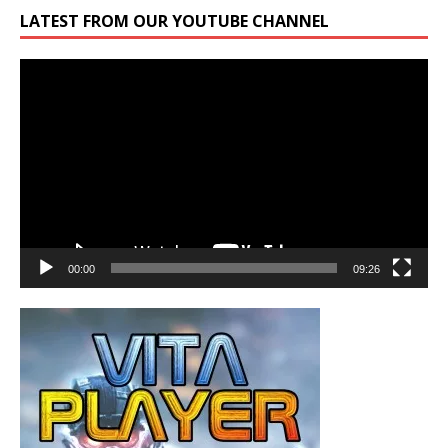
LATEST FROM OUR YOUTUBE CHANNEL
Video
Player
00:00
09:26