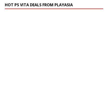
HOT PS VITA DEALS FROM PLAYASIA