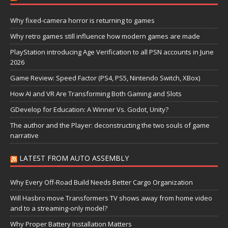
Why fixed-camera horror is returning to games
Why retro games still influence how modern games are made
PlayStation introducing Age Verification to all PSN accounts in June
2026
Game Review: Speed Factor (PS4, PS5, Nintendo Switch, XBox)
How AI and VR Are Transforming Both Gaming and Slots
GDevelop for Education: A Winner Vs. Godot, Unity?
The author and the Player: deconstructing the two souls of game
narrative
LATEST FROM AUTO ASSEMBLY
Why Every Off-Road Build Needs Better Cargo Organization
Will Hasbro move Transformers TV shows away from home video
and to a streaming-only model?
Why Proper Battery Installation Matters