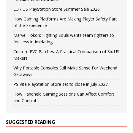
EU / US PlayStation Store Summer Sale 2026
How Gaming Platforms Are Making Player Safety Part
of the Experience
Marvel Tōkon: Fighting Souls wants team fighters to
feel less intimidating
Custom PVC Patches: A Practical Comparison of Six US
Makers
Why Portable Consoles Still Make Sense For Weekend
Getaways
PS Vita PlayStation Store set to close in July 2027
How Handheld Gaming Sessions Can Affect Comfort
and Control
SUGGESTED READING