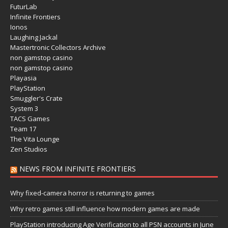
FuturLab
Infinite Frontiers
Ionos
Laughing Jackal
Mastertronic Collectors Archive
non gamstop casino
non gamstop casino
Playasia
PlayStation
Smuggler's Crate
System 3
TACS Games
Team 17
The Vita Lounge
Zen Studios
NEWS FROM INFINITE FRONTIERS
Why fixed-camera horror is returning to games
Why retro games still influence how modern games are made
PlayStation introducing Age Verification to all PSN accounts in June