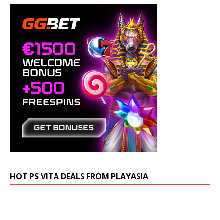
HOT PS VITA DEALS FROM PLAYASIA