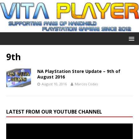
9th
NA PlayStation Store Update – 9th of
August 2016
August 10, 2016
Marcos Codas
LATEST FROM OUR YOUTUBE CHANNEL
Video
Player