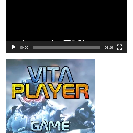
00:00
09:26