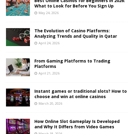
Best Online Casinos for Beginners in 2026:
What to Look for Before You Sign Up
May 24, 2026
The Evolution of Casino Platforms:
Analyzing Trends and Quality in Qatar
April 24, 2026
From Gaming Platforms to Trading
Platforms
April 21, 2026
Instant games or traditional slots? How to
choose and win at online casinos
March 20, 2026
How Online Slot Gameplay Is Developed
and Why It Differs from Video Games
March 18, 2026