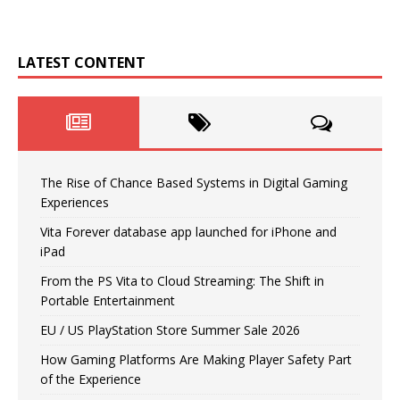
LATEST CONTENT
The Rise of Chance Based Systems in Digital Gaming
Experiences
Vita Forever database app launched for iPhone and
iPad
From the PS Vita to Cloud Streaming: The Shift in
Portable Entertainment
EU / US PlayStation Store Summer Sale 2026
How Gaming Platforms Are Making Player Safety Part
of the Experience