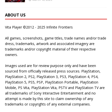
ABOUT US
Vita Player ©2012 - 2025 Infinite Frontiers
All games, screenshots, game titles, trade names and/or trade
dress, trademarks, artwork and associated imagery are
trademarks and/or copyright material of their respective
owners.
Images used are for review purpose only and have been
sourced from officially released press sources. PlayStation,
PlayStation 2, PS2, PlayStation 3, PS3, PlayStation 4, PS4,
PlayStation 5, PS5, PSP, PlayStation Portable, PlayStation
Mobile, PS Vita, PlayStation Vita, PSTV and PlayStation TV are
all trademarks of Sony Interactive Entertainment and no
attempt is made by this site to claim ownership of any
trademarks or copyrights of any external companies.