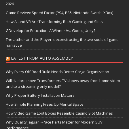
2026
Game Review: Speed Factor (PS4, PS5, Nintendo Switch, XBox)
How AI and VR Are Transforming Both Gaming and Slots
GDevelop for Education: A Winner Vs. Godot, Unity?
The author and the Player: deconstructing the two souls of game
narrative
LATEST FROM AUTO ASSEMBLY
Why Every Off-Road Build Needs Better Cargo Organization
Will Hasbro move Transformers TV shows away from home video
and to a streaming-only model?
Why Proper Battery Installation Matters
How Simple Planning Frees Up Mental Space
How Video Game Loot Boxes Resemble Casino Slot Machines
Why Quality Jaguar F-Pace Parts Matter for Modern SUV
Performance