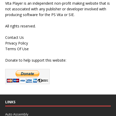
Vita Player is an independent non-profit making website that is
not associated with any publisher or developer involved with
producing software for the PS Vita or SIE.
All rights reserved.
Contact Us
Privacy Policy
Terms Of Use
Donate to help support this website:
LINKS
Auto Assembly