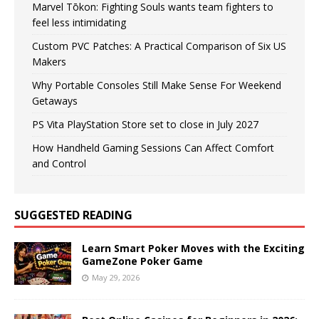
Marvel Tōkon: Fighting Souls wants team fighters to
feel less intimidating
Custom PVC Patches: A Practical Comparison of Six US
Makers
Why Portable Consoles Still Make Sense For Weekend
Getaways
PS Vita PlayStation Store set to close in July 2027
How Handheld Gaming Sessions Can Affect Comfort
and Control
SUGGESTED READING
Learn Smart Poker Moves with the Exciting
GameZone Poker Game
May 29, 2026