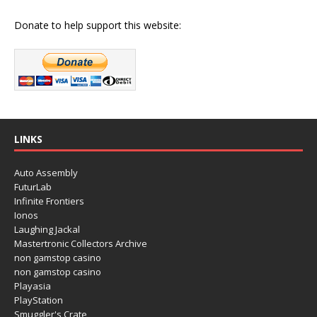
Donate to help support this website:
LINKS
Auto Assembly
FuturLab
Infinite Frontiers
Ionos
Laughing Jackal
Mastertronic Collectors Archive
non gamstop casino
non gamstop casino
Playasia
PlayStation
Smuggler's Crate