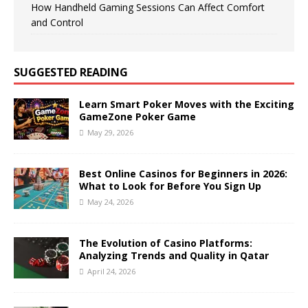
How Handheld Gaming Sessions Can Affect Comfort
and Control
SUGGESTED READING
Learn Smart Poker Moves with the Exciting
GameZone Poker Game
May 29, 2026
Best Online Casinos for Beginners in 2026:
What to Look for Before You Sign Up
May 24, 2026
The Evolution of Casino Platforms:
Analyzing Trends and Quality in Qatar
April 24, 2026