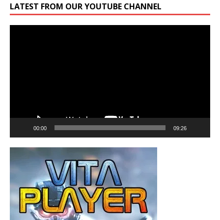
LATEST FROM OUR YOUTUBE CHANNEL
Video
Player
00:00
09:26