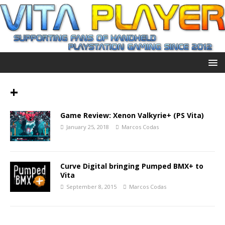
+
Game Review: Xenon Valkyrie+ (PS Vita)
January 25, 2018
Marcos Codas
Curve Digital bringing Pumped BMX+ to
Vita
September 8, 2015
Marcos Codas