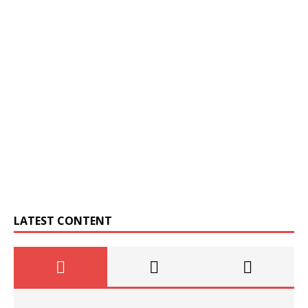
LATEST CONTENT