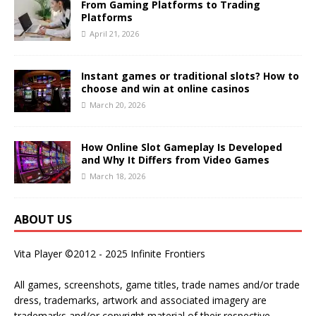
From Gaming Platforms to Trading
Platforms
April 21, 2026
Instant games or traditional slots? How to
choose and win at online casinos
March 20, 2026
How Online Slot Gameplay Is Developed
and Why It Differs from Video Games
March 18, 2026
ABOUT US
Vita Player ©2012 - 2025 Infinite Frontiers
All games, screenshots, game titles, trade names and/or trade
dress, trademarks, artwork and associated imagery are
trademarks and/or copyright material of their respective