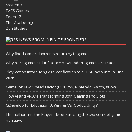
System 3
TACS Games
Team 17
The Vita Lounge
Zen Studios
NEWS FROM INFINITE FRONTIERS
Why fixed-camera horror is returning to games
Why retro games still influence how modern games are made
PlayStation introducing Age Verification to all PSN accounts in June
2026
Game Review: Speed Factor (PS4, PS5, Nintendo Switch, XBox)
How AI and VR Are Transforming Both Gaming and Slots
GDevelop for Education: A Winner Vs. Godot, Unity?
The author and the Player: deconstructing the two souls of game
narrative