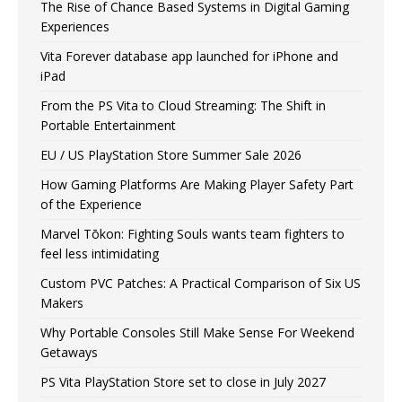
The Rise of Chance Based Systems in Digital Gaming
Experiences
Vita Forever database app launched for iPhone and
iPad
From the PS Vita to Cloud Streaming: The Shift in
Portable Entertainment
EU / US PlayStation Store Summer Sale 2026
How Gaming Platforms Are Making Player Safety Part
of the Experience
Marvel Tōkon: Fighting Souls wants team fighters to
feel less intimidating
Custom PVC Patches: A Practical Comparison of Six US
Makers
Why Portable Consoles Still Make Sense For Weekend
Getaways
PS Vita PlayStation Store set to close in July 2027