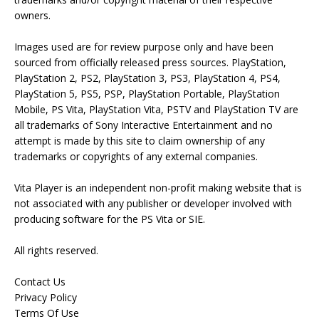
owners.
Images used are for review purpose only and have been
sourced from officially released press sources. PlayStation,
PlayStation 2, PS2, PlayStation 3, PS3, PlayStation 4, PS4,
PlayStation 5, PS5, PSP, PlayStation Portable, PlayStation
Mobile, PS Vita, PlayStation Vita, PSTV and PlayStation TV are
all trademarks of Sony Interactive Entertainment and no
attempt is made by this site to claim ownership of any
trademarks or copyrights of any external companies.
Vita Player is an independent non-profit making website that is
not associated with any publisher or developer involved with
producing software for the PS Vita or SIE.
All rights reserved.
Contact Us
Privacy Policy
Terms Of Use