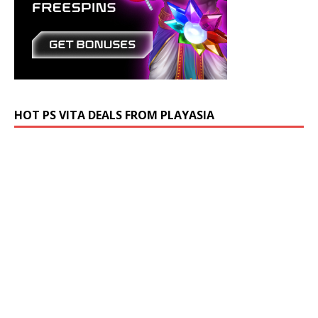
HOT PS VITA DEALS FROM PLAYASIA