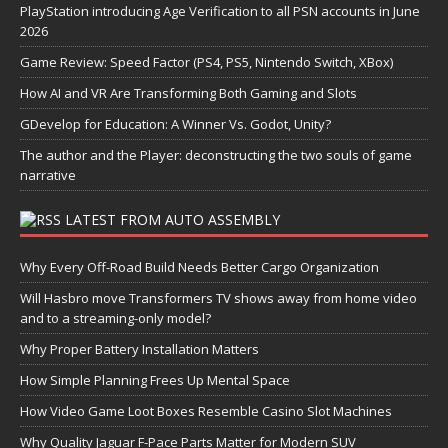
PlayStation introducing Age Verification to all PSN accounts in June
2026
Game Review: Speed Factor (PS4, PS5, Nintendo Switch, XBox)
How AI and VR Are Transforming Both Gaming and Slots
GDevelop for Education: A Winner Vs. Godot, Unity?
The author and the Player: deconstructing the two souls of game
narrative
LATEST FROM AUTO ASSEMBLY
Why Every Off-Road Build Needs Better Cargo Organization
Will Hasbro move Transformers TV shows away from home video
and to a streaming-only model?
Why Proper Battery Installation Matters
How Simple Planning Frees Up Mental Space
How Video Game Loot Boxes Resemble Casino Slot Machines
Why Quality Jaguar F-Pace Parts Matter for Modern SUV