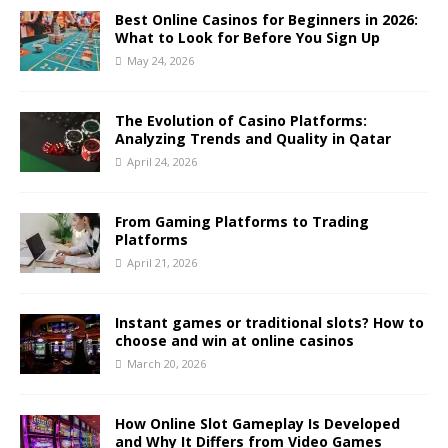
Best Online Casinos for Beginners in 2026:
What to Look for Before You Sign Up
May 24, 2026
The Evolution of Casino Platforms:
Analyzing Trends and Quality in Qatar
April 24, 2026
From Gaming Platforms to Trading
Platforms
April 21, 2026
Instant games or traditional slots? How to
choose and win at online casinos
March 20, 2026
How Online Slot Gameplay Is Developed
and Why It Differs from Video Games