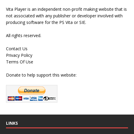
Vita Player is an independent non-profit making website that is
not associated with any publisher or developer involved with
producing software for the PS Vita or SIE.
All rights reserved.
Contact Us
Privacy Policy
Terms Of Use
Donate to help support this website:
LINKS