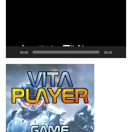
00:00
09:26