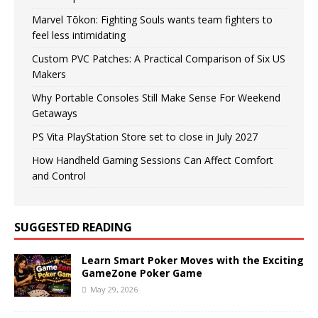
Marvel Tōkon: Fighting Souls wants team fighters to
feel less intimidating
Custom PVC Patches: A Practical Comparison of Six US
Makers
Why Portable Consoles Still Make Sense For Weekend
Getaways
PS Vita PlayStation Store set to close in July 2027
How Handheld Gaming Sessions Can Affect Comfort
and Control
SUGGESTED READING
Learn Smart Poker Moves with the Exciting
GameZone Poker Game
May 29, 2026