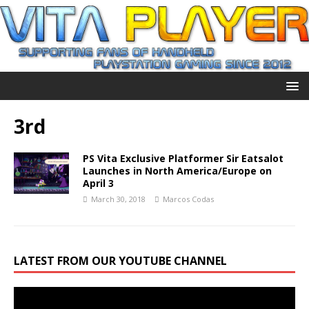
3rd
PS Vita Exclusive Platformer Sir Eatsalot
Launches in North America/Europe on
April 3
March 30, 2018
Marcos Codas
LATEST FROM OUR YOUTUBE CHANNEL
Video
Player