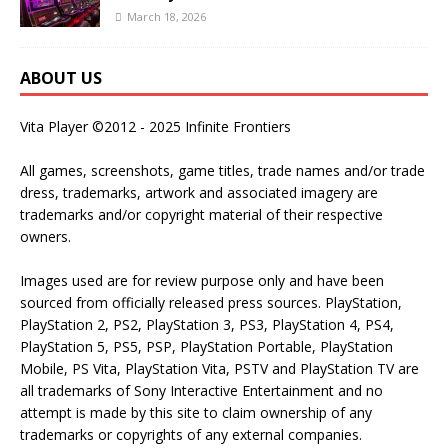
March 18, 2026
ABOUT US
Vita Player ©2012 - 2025 Infinite Frontiers
All games, screenshots, game titles, trade names and/or trade
dress, trademarks, artwork and associated imagery are
trademarks and/or copyright material of their respective
owners.
Images used are for review purpose only and have been
sourced from officially released press sources. PlayStation,
PlayStation 2, PS2, PlayStation 3, PS3, PlayStation 4, PS4,
PlayStation 5, PS5, PSP, PlayStation Portable, PlayStation
Mobile, PS Vita, PlayStation Vita, PSTV and PlayStation TV are
all trademarks of Sony Interactive Entertainment and no
attempt is made by this site to claim ownership of any
trademarks or copyrights of any external companies.