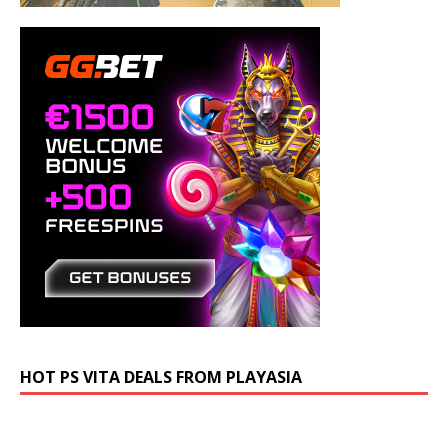
HOT PS VITA DEALS FROM PLAYASIA