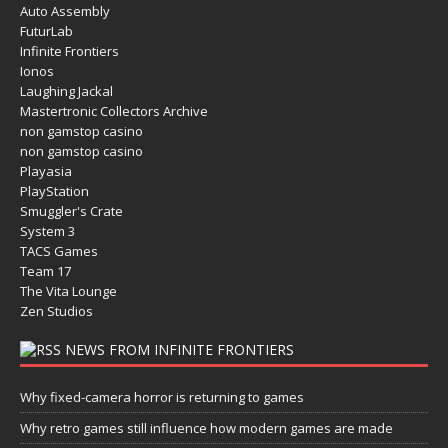
Auto Assembly
FuturLab
Infinite Frontiers
Ionos
Laughing Jackal
Mastertronic Collectors Archive
non gamstop casino
non gamstop casino
Playasia
PlayStation
Smuggler's Crate
System 3
TACS Games
Team 17
The Vita Lounge
Zen Studios
NEWS FROM INFINITE FRONTIERS
Why fixed-camera horror is returning to games
Why retro games still influence how modern games are made