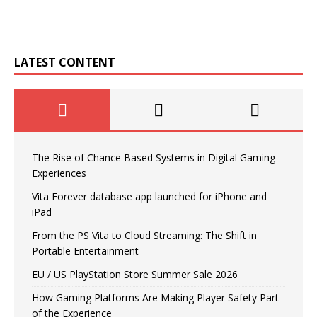
LATEST CONTENT
The Rise of Chance Based Systems in Digital Gaming
Experiences
Vita Forever database app launched for iPhone and
iPad
From the PS Vita to Cloud Streaming: The Shift in
Portable Entertainment
EU / US PlayStation Store Summer Sale 2026
How Gaming Platforms Are Making Player Safety Part
of the Experience