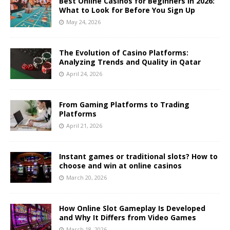
Best Online Casinos for Beginners in 2026:
What to Look for Before You Sign Up
May 24, 2026
The Evolution of Casino Platforms:
Analyzing Trends and Quality in Qatar
April 24, 2026
From Gaming Platforms to Trading
Platforms
April 21, 2026
Instant games or traditional slots? How to
choose and win at online casinos
March 20, 2026
How Online Slot Gameplay Is Developed
and Why It Differs from Video Games
March 18, 2026