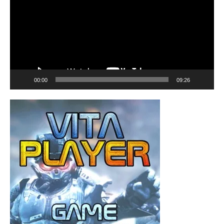
00:00
09:26