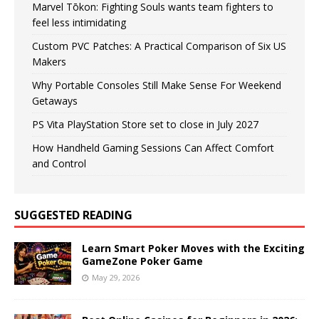
Marvel Tōkon: Fighting Souls wants team fighters to
feel less intimidating
Custom PVC Patches: A Practical Comparison of Six US
Makers
Why Portable Consoles Still Make Sense For Weekend
Getaways
PS Vita PlayStation Store set to close in July 2027
How Handheld Gaming Sessions Can Affect Comfort
and Control
SUGGESTED READING
Learn Smart Poker Moves with the Exciting
GameZone Poker Game
May 29, 2026