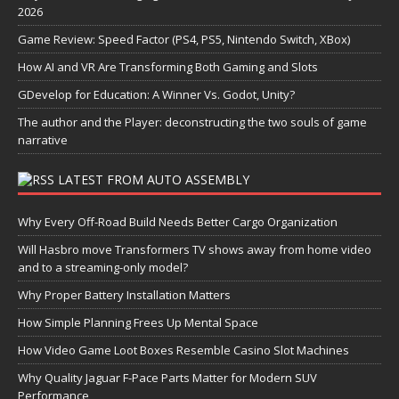
2026
Game Review: Speed Factor (PS4, PS5, Nintendo Switch, XBox)
How AI and VR Are Transforming Both Gaming and Slots
GDevelop for Education: A Winner Vs. Godot, Unity?
The author and the Player: deconstructing the two souls of game
narrative
LATEST FROM AUTO ASSEMBLY
Why Every Off-Road Build Needs Better Cargo Organization
Will Hasbro move Transformers TV shows away from home video
and to a streaming-only model?
Why Proper Battery Installation Matters
How Simple Planning Frees Up Mental Space
How Video Game Loot Boxes Resemble Casino Slot Machines
Why Quality Jaguar F-Pace Parts Matter for Modern SUV
Performance