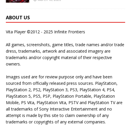
ABOUT US
Vita Player ©2012 - 2025 Infinite Frontiers
All games, screenshots, game titles, trade names and/or trade
dress, trademarks, artwork and associated imagery are
trademarks and/or copyright material of their respective
owners.
Images used are for review purpose only and have been
sourced from officially released press sources. PlayStation,
PlayStation 2, PS2, PlayStation 3, PS3, PlayStation 4, PS4,
PlayStation 5, PS5, PSP, PlayStation Portable, PlayStation
Mobile, PS Vita, PlayStation Vita, PSTV and PlayStation TV are
all trademarks of Sony Interactive Entertainment and no
attempt is made by this site to claim ownership of any
trademarks or copyrights of any external companies.