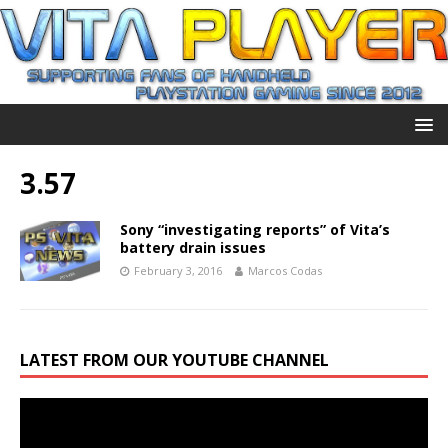
3.57
Sony “investigating reports” of Vita’s
battery drain issues
February 3, 2016
Marcos Codas
LATEST FROM OUR YOUTUBE CHANNEL
Video
Player