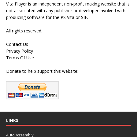
Vita Player is an independent non-profit making website that is
not associated with any publisher or developer involved with
producing software for the PS Vita or SIE.
All rights reserved.
Contact Us
Privacy Policy
Terms Of Use
Donate to help support this website:
LINKS
Auto Assembly