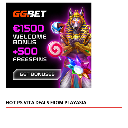
HOT PS VITA DEALS FROM PLAYASIA