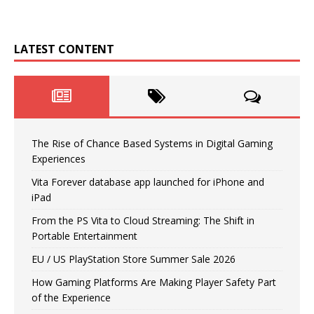
LATEST CONTENT
The Rise of Chance Based Systems in Digital Gaming
Experiences
Vita Forever database app launched for iPhone and
iPad
From the PS Vita to Cloud Streaming: The Shift in
Portable Entertainment
EU / US PlayStation Store Summer Sale 2026
How Gaming Platforms Are Making Player Safety Part
of the Experience