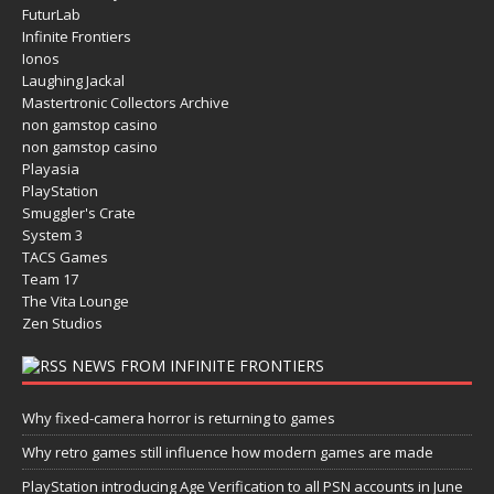
FuturLab
Infinite Frontiers
Ionos
Laughing Jackal
Mastertronic Collectors Archive
non gamstop casino
non gamstop casino
Playasia
PlayStation
Smuggler's Crate
System 3
TACS Games
Team 17
The Vita Lounge
Zen Studios
NEWS FROM INFINITE FRONTIERS
Why fixed-camera horror is returning to games
Why retro games still influence how modern games are made
PlayStation introducing Age Verification to all PSN accounts in June