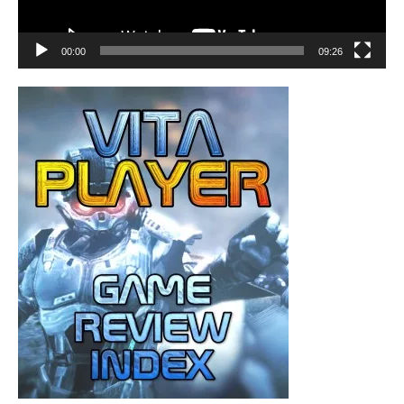
00:00
09:26