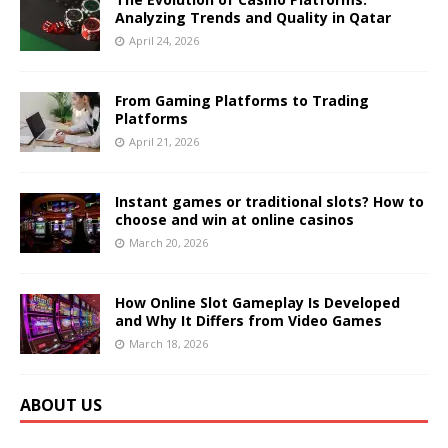
Analyzing Trends and Quality in Qatar
April 24, 2026
From Gaming Platforms to Trading
Platforms
April 21, 2026
Instant games or traditional slots? How to
choose and win at online casinos
March 20, 2026
How Online Slot Gameplay Is Developed
and Why It Differs from Video Games
March 18, 2026
ABOUT US