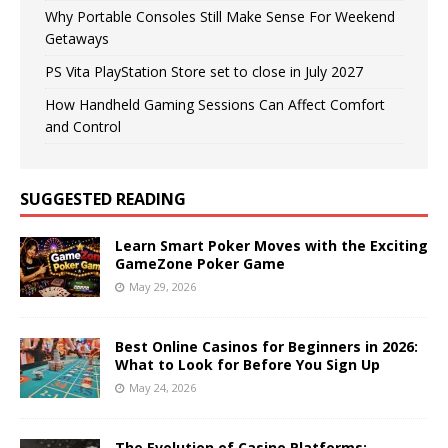
Why Portable Consoles Still Make Sense For Weekend
Getaways
PS Vita PlayStation Store set to close in July 2027
How Handheld Gaming Sessions Can Affect Comfort
and Control
SUGGESTED READING
Learn Smart Poker Moves with the Exciting
GameZone Poker Game
May 29, 2026
Best Online Casinos for Beginners in 2026:
What to Look for Before You Sign Up
May 24, 2026
The Evolution of Casino Platforms: