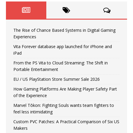
The Rise of Chance Based Systems in Digital Gaming
Experiences
Vita Forever database app launched for iPhone and
iPad
From the PS Vita to Cloud Streaming: The Shift in
Portable Entertainment
EU / US PlayStation Store Summer Sale 2026
How Gaming Platforms Are Making Player Safety Part
of the Experience
Marvel Tōkon: Fighting Souls wants team fighters to
feel less intimidating
Custom PVC Patches: A Practical Comparison of Six US
Makers