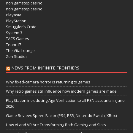
non gamstop casino
non gamstop casino
Playasia
PlayStation
Smuggler's Crate
System 3
TACS Games
Team 17
The Vita Lounge
Zen Studios
NEWS FROM INFINITE FRONTIERS
Why fixed-camera horror is returning to games
Why retro games still influence how modern games are made
PlayStation introducing Age Verification to all PSN accounts in June
2026
Game Review: Speed Factor (PS4, PS5, Nintendo Switch, XBox)
How AI and VR Are Transforming Both Gaming and Slots