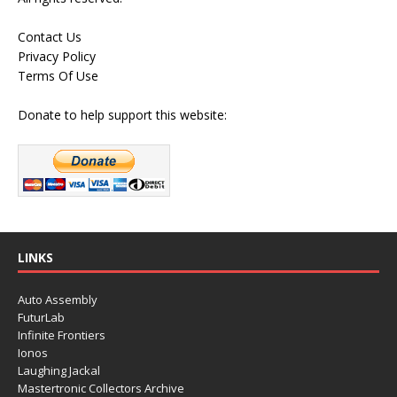
Contact Us
Privacy Policy
Terms Of Use
Donate to help support this website:
LINKS
Auto Assembly
FuturLab
Infinite Frontiers
Ionos
Laughing Jackal
Mastertronic Collectors Archive