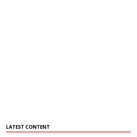
LATEST CONTENT