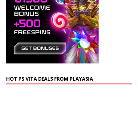
HOT PS VITA DEALS FROM PLAYASIA