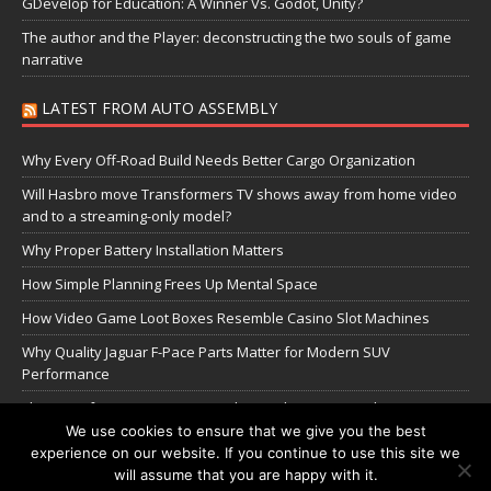
GDevelop for Education: A Winner Vs. Godot, Unity?
The author and the Player: deconstructing the two souls of game
narrative
LATEST FROM AUTO ASSEMBLY
Why Every Off-Road Build Needs Better Cargo Organization
Will Hasbro move Transformers TV shows away from home video
and to a streaming-only model?
Why Proper Battery Installation Matters
How Simple Planning Frees Up Mental Space
How Video Game Loot Boxes Resemble Casino Slot Machines
Why Quality Jaguar F-Pace Parts Matter for Modern SUV
Performance
The Transformers Greatest Battle: Autobots vs Spambots
We use cookies to ensure that we give you the best
experience on our website. If you continue to use this site we
Manage Cookie Settings
will assume that you are happy with it.