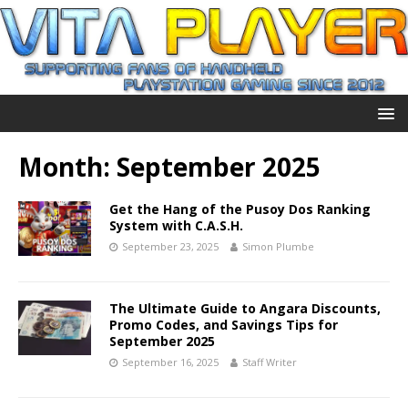
Month:
September 2025
Get the Hang of the Pusoy Dos Ranking
System with C.A.S.H.
September 23, 2025
Simon Plumbe
The Ultimate Guide to Angara Discounts,
Promo Codes, and Savings Tips for
September 2025
September 16, 2025
Staff Writer