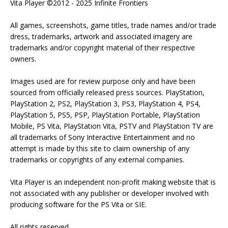
Vita Player ©2012 - 2025 Infinite Frontiers
All games, screenshots, game titles, trade names and/or trade
dress, trademarks, artwork and associated imagery are
trademarks and/or copyright material of their respective
owners.
Images used are for review purpose only and have been
sourced from officially released press sources. PlayStation,
PlayStation 2, PS2, PlayStation 3, PS3, PlayStation 4, PS4,
PlayStation 5, PS5, PSP, PlayStation Portable, PlayStation
Mobile, PS Vita, PlayStation Vita, PSTV and PlayStation TV are
all trademarks of Sony Interactive Entertainment and no
attempt is made by this site to claim ownership of any
trademarks or copyrights of any external companies.
Vita Player is an independent non-profit making website that is
not associated with any publisher or developer involved with
producing software for the PS Vita or SIE.
All rights reserved.