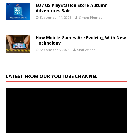
EU / US PlayStation Store Autumn
Adventures Sale
September 14, 2025
Simon Plumbe
How Mobile Games Are Evolving With New
Technology
September 5, 2025
Staff Writer
LATEST FROM OUR YOUTUBE CHANNEL
Video
Player