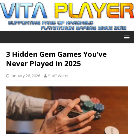
3 Hidden Gem Games You’ve
Never Played in 2025
January 26, 2026
Staff Writer