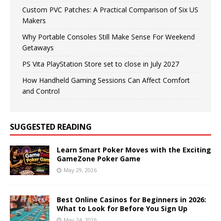
Custom PVC Patches: A Practical Comparison of Six US
Makers
Why Portable Consoles Still Make Sense For Weekend
Getaways
PS Vita PlayStation Store set to close in July 2027
How Handheld Gaming Sessions Can Affect Comfort
and Control
SUGGESTED READING
Learn Smart Poker Moves with the Exciting
GameZone Poker Game
May 29, 2026
Best Online Casinos for Beginners in 2026:
What to Look for Before You Sign Up
May 24, 2026