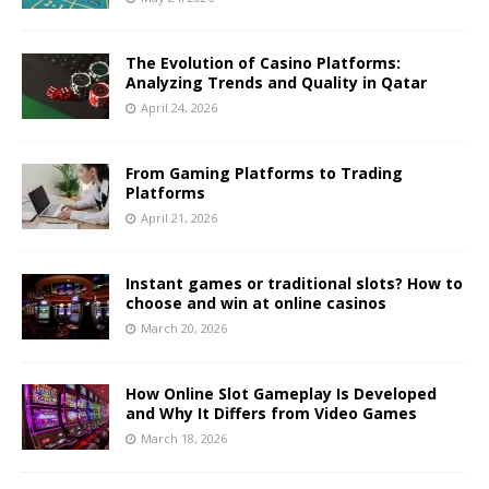
The Evolution of Casino Platforms:
Analyzing Trends and Quality in Qatar
April 24, 2026
From Gaming Platforms to Trading
Platforms
April 21, 2026
Instant games or traditional slots? How to
choose and win at online casinos
March 20, 2026
How Online Slot Gameplay Is Developed
and Why It Differs from Video Games
March 18, 2026