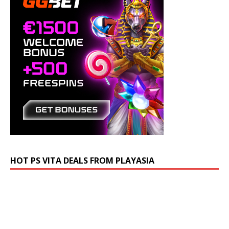
HOT PS VITA DEALS FROM PLAYASIA