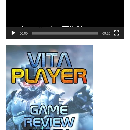
00:00
09:26