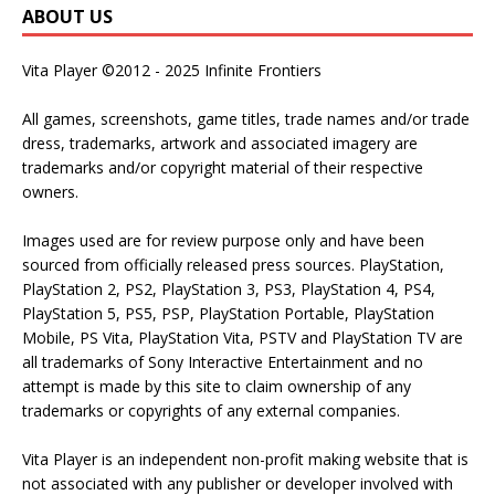
ABOUT US
Vita Player ©2012 - 2025 Infinite Frontiers
All games, screenshots, game titles, trade names and/or trade
dress, trademarks, artwork and associated imagery are
trademarks and/or copyright material of their respective
owners.
Images used are for review purpose only and have been
sourced from officially released press sources. PlayStation,
PlayStation 2, PS2, PlayStation 3, PS3, PlayStation 4, PS4,
PlayStation 5, PS5, PSP, PlayStation Portable, PlayStation
Mobile, PS Vita, PlayStation Vita, PSTV and PlayStation TV are
all trademarks of Sony Interactive Entertainment and no
attempt is made by this site to claim ownership of any
trademarks or copyrights of any external companies.
Vita Player is an independent non-profit making website that is
not associated with any publisher or developer involved with