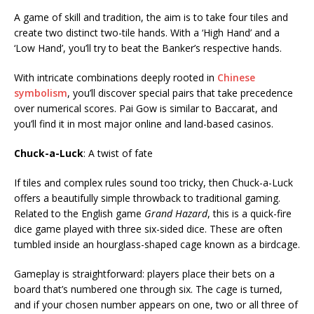
A game of skill and tradition, the aim is to take four tiles and
create two distinct two-tile hands. With a ‘High Hand’ and a
‘Low Hand’, you’ll try to beat the Banker’s respective hands.
With intricate combinations deeply rooted in
Chinese
symbolism
, you’ll discover special pairs that take precedence
over numerical scores. Pai Gow is similar to Baccarat, and
you’ll find it in most major online and land-based casinos.
Chuck-a-Luck
: A twist of fate
If tiles and complex rules sound too tricky, then Chuck-a-Luck
offers a beautifully simple throwback to traditional gaming.
Related to the English game
Grand Hazard
, this is a quick-fire
dice game played with three six-sided dice. These are often
tumbled inside an hourglass-shaped cage known as a birdcage.
Gameplay is straightforward: players place their bets on a
board that’s numbered one through six. The cage is turned,
and if your chosen number appears on one, two or all three of