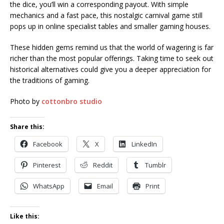
the dice, you’ll win a corresponding payout. With simple
mechanics and a fast pace, this nostalgic carnival game still
pops up in online specialist tables and smaller gaming houses.
These hidden gems remind us that the world of wagering is far
richer than the most popular offerings. Taking time to seek out
historical alternatives could give you a deeper appreciation for
the traditions of gaming.
Photo by
cottonbro studio
Share this:
Facebook
X
LinkedIn
Pinterest
Reddit
Tumblr
WhatsApp
Email
Print
Like this: