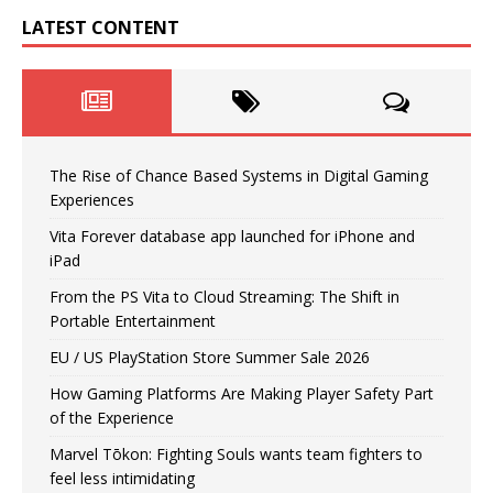
LATEST CONTENT
The Rise of Chance Based Systems in Digital Gaming
Experiences
Vita Forever database app launched for iPhone and
iPad
From the PS Vita to Cloud Streaming: The Shift in
Portable Entertainment
EU / US PlayStation Store Summer Sale 2026
How Gaming Platforms Are Making Player Safety Part
of the Experience
Marvel Tōkon: Fighting Souls wants team fighters to
feel less intimidating