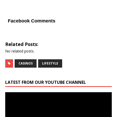
Facebook Comments
Related Posts:
No related posts.
CASINOS
LIFESTYLE
LATEST FROM OUR YOUTUBE CHANNEL
Video
Player