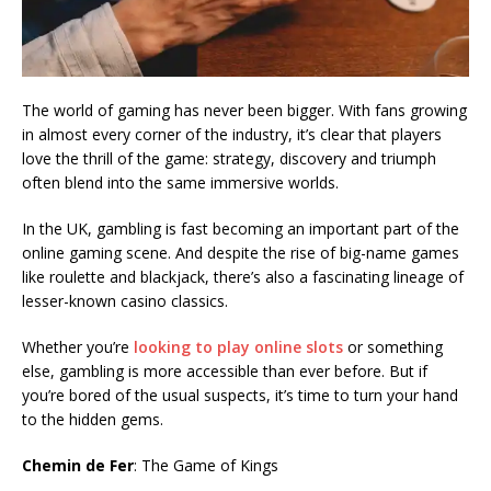
The world of gaming has never been bigger. With fans growing
in almost every corner of the industry, it’s clear that players
love the thrill of the game: strategy, discovery and triumph
often blend into the same immersive worlds.
In the UK, gambling is fast becoming an important part of the
online gaming scene. And despite the rise of big-name games
like roulette and blackjack, there’s also a fascinating lineage of
lesser-known casino classics.
Whether you’re
looking to play online slots
or something
else, gambling is more accessible than ever before. But if
you’re bored of the usual suspects, it’s time to turn your hand
to the hidden gems.
Chemin de Fer
: The Game of Kings