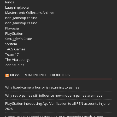
Ionos
Laughing Jackal
Mastertronic Collectors Archive
non gamstop casino
non gamstop casino
Playasia
PlayStation
Smuggler's Crate
System 3
TACS Games
Team 17
The Vita Lounge
Zen Studios
NEWS FROM INFINITE FRONTIERS
Why fixed-camera horror is returning to games
Why retro games still influence how modern games are made
PlayStation introducing Age Verification to all PSN accounts in June
2026
Game Review: Speed Factor (PS4, PS5, Nintendo Switch, XBox)