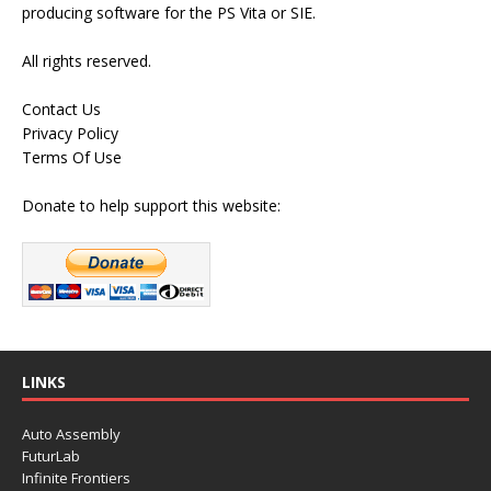
producing software for the PS Vita or SIE.
All rights reserved.
Contact Us
Privacy Policy
Terms Of Use
Donate to help support this website:
LINKS
Auto Assembly
FuturLab
Infinite Frontiers