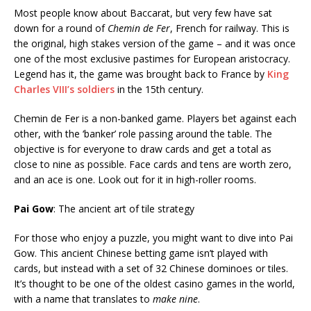
Most people know about Baccarat, but very few have sat
down for a round of
Chemin de Fer
, French for railway. This is
the original, high stakes version of the game – and it was once
one of the most exclusive pastimes for European aristocracy.
Legend has it, the game was brought back to France by
King
Charles VIII’s soldiers
in the 15th century.
Chemin de Fer is a non-banked game. Players bet against each
other, with the ‘banker’ role passing around the table. The
objective is for everyone to draw cards and get a total as
close to nine as possible. Face cards and tens are worth zero,
and an ace is one. Look out for it in high-roller rooms.
Pai Gow
: The ancient art of tile strategy
For those who enjoy a puzzle, you might want to dive into Pai
Gow. This ancient Chinese betting game isn’t played with
cards, but instead with a set of 32 Chinese dominoes or tiles.
It’s thought to be one of the oldest casino games in the world,
with a name that translates to
make nine
.