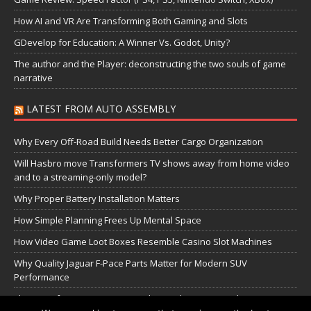
How AI and VR Are Transforming Both Gaming and Slots
GDevelop for Education: A Winner Vs. Godot, Unity?
The author and the Player: deconstructing the two souls of game
narrative
LATEST FROM AUTO ASSEMBLY
Why Every Off-Road Build Needs Better Cargo Organization
Will Hasbro move Transformers TV shows away from home video
and to a streaming-only model?
Why Proper Battery Installation Matters
How Simple Planning Frees Up Mental Space
How Video Game Loot Boxes Resemble Casino Slot Machines
Why Quality Jaguar F-Pace Parts Matter for Modern SUV
Performance
The Transformers Greatest Battle: Autobots vs Spambots